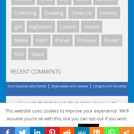
Collecting
Drawing
Dress Up
Fantasy
Riddle School
girl
highscore
Launch
mobile
Movie
Paint
Planet
Princess
Rocket
Riddle School
Skill
Space
RECENT COMMENTS
Riddle School
|
|
Find Snapchat addy friends
Skype addies with webcam
Camgirls with Kik addys
Riddle School
Copyright © 2020 Arcade Flash Online Games - All
This website uses cookies to improve your experience. We'll
Rights Reserved.
assume you're ok with this, but you can opt-out if you wish.
Cookie settings
ACCEPT
Riddle School