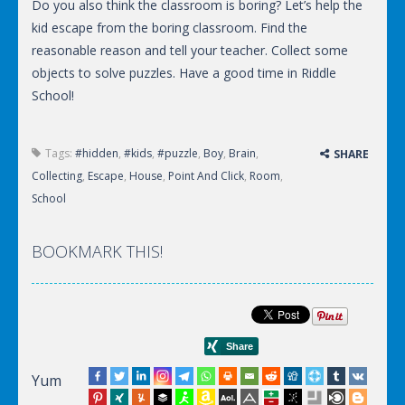
Do you also think the classroom is boring? Let’s help the
kid escape from the boring classroom. Find the
reasonable reason and tell your teacher. Collect some
objects to solve puzzles. Have a good time in Riddle
School!
Tags:
#hidden
,
#kids
,
#puzzle
,
Boy
,
Brain
,
SHARE
Collecting
,
Escape
,
House
,
Point And Click
,
Room
,
School
BOOKMARK THIS!
Yum