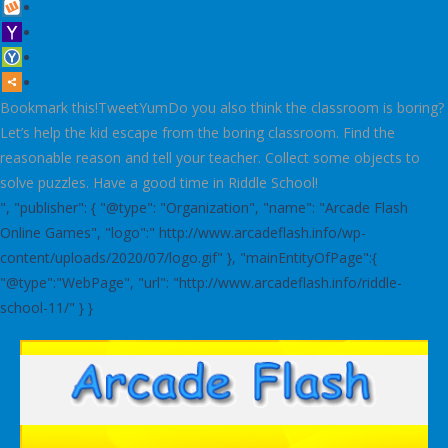
Bookmark this!TweetYumDo you also think the classroom is boring?
Let’s help the kid escape from the boring classroom. Find the
reasonable reason and tell your teacher. Collect some objects to
solve puzzles. Have a good time in Riddle School!
", "publisher": { "@type": "Organization", "name": "Arcade Flash
Online Games", "logo":" http://www.arcadeflash.info/wp-
content/uploads/2020/07/logo.gif" }, "mainEntityOfPage":{
"@type":"WebPage", "url": "http://www.arcadeflash.info/riddle-
school-11/" } }