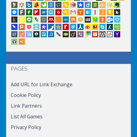
PAGES
Add URL for Link Exchange
Cookie Policy
Link Partners
List All Games
Privacy Policy