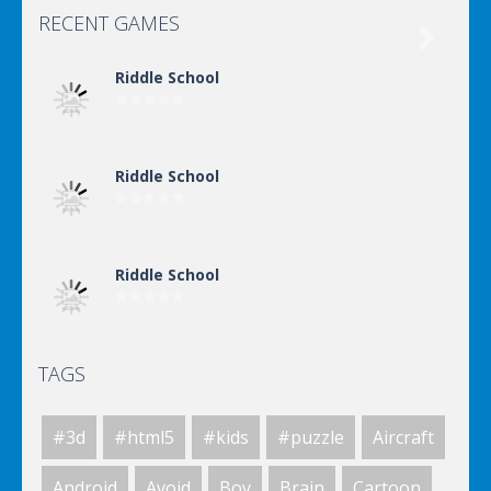
RECENT GAMES

Riddle School
Riddle School
Riddle School
TAGS
Riddle School
#3d
#html5
#kids
#puzzle
Aircraft
Riddle School
Android
Avoid
Boy
Brain
Cartoon