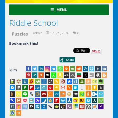
MENU
Riddle School
admin
17 Jun , 2026
0
Puzzles
Bookmark this!
Yum