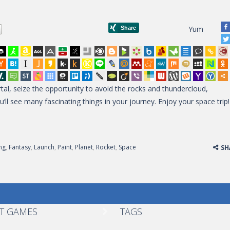
Yum
al, seize the opportunity to avoid the rocks and thundercloud,
ll see many fascinating things in your journey. Enjoy your space trip!
ng
,
Fantasy
,
Launch
,
Paint
,
Planet
,
Rocket
,
Space
SH
T GAMES
TAGS
