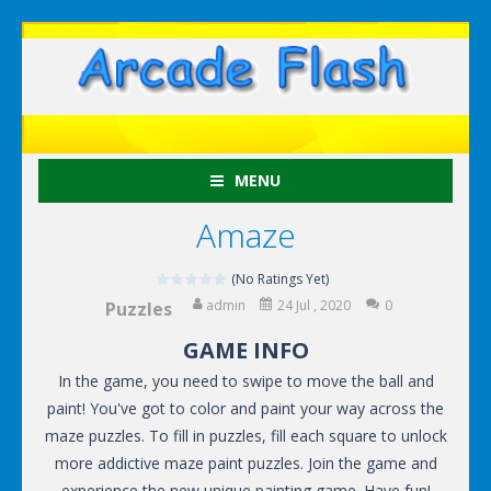
MENU
Amaze
(No Ratings Yet)
admin
24 Jul , 2020
0
Puzzles
GAME INFO
In the game, you need to swipe to move the ball and
paint! You've got to color and paint your way across the
maze puzzles. To fill in puzzles, fill each square to unlock
more addictive maze paint puzzles. Join the game and
experience the new unique painting game. Have fun!