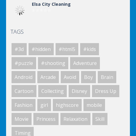
Elsa City Cleaning
TAGS
Elsa City Cleaning
#3d
#hidden
#html5
#kids
Elsa City Cleaning
#puzzle
#shooting
Adventure
Android
Arcade
Avoid
Boy
Brain
Elsa City Cleaning
Cartoon
Collecting
Disney
Dress Up
Fashion
girl
highscore
mobile
World Of Hunting
Movie
Princess
Relaxation
Skill
Timing