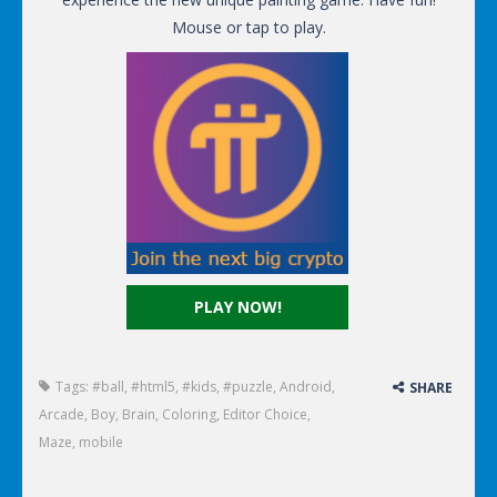
Mouse or tap to play.
PLAY NOW!
Tags:
#ball
,
#html5
,
#kids
,
#puzzle
,
Android
,
SHARE
Arcade
,
Boy
,
Brain
,
Coloring
,
Editor Choice
,
Maze
,
mobile