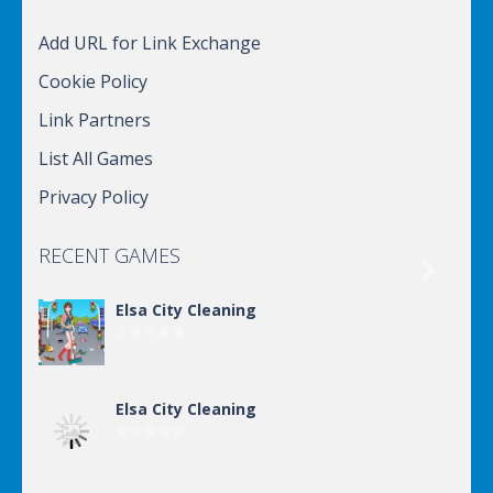
Add URL for Link Exchange
Cookie Policy
Link Partners
List All Games
Privacy Policy
RECENT GAMES

Elsa City Cleaning
Elsa City Cleaning