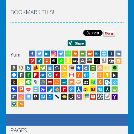
BOOKMARK THIS!
Yum
PAGES