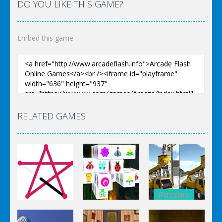
DO YOU LIKE THIS GAME?
Embed this game
RELATED GAMES
Puzzles
Puzzles
Bucket
Puzzles