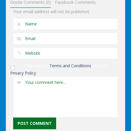
Onsite Comments (0)
Facebook Comments
Your email address will not be published.
I accept the
Terms and Conditions
and the
Privacy Policy