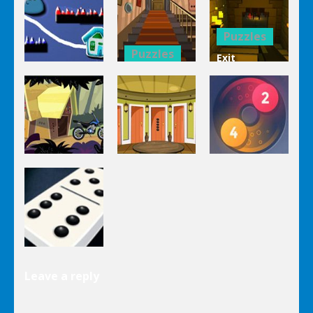
Mahjong
Trucks
1 Line
Connect 3d
Differences
Puzzles
Puzzles
Exit
Genie 3
Through
Puzzles
Stairs
The
Pou Is Lost
Escape
Dungeon
Puzzles
Puzzles
Puzzles
Genie Lost
Genie 5 Door
Land 4
Escape
Laps Fuse
Puzzles
Leave a reply
Dominoes