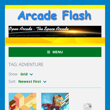
MENU
TAG: ADVENTURE
Show:
Grid
Sort:
Newest First