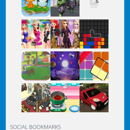
SOCIAL BOOKMARKS