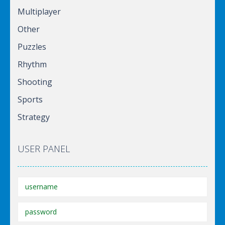
Multiplayer
Other
Puzzles
Rhythm
Shooting
Sports
Strategy
USER PANEL