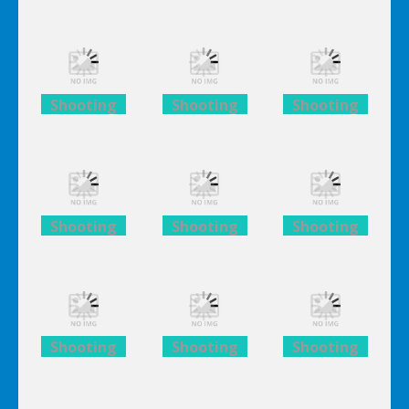
Lego
Lego
Lego
Avengers
Avengers
Avengers
Iron Man
Iron Man
Iron Man
Shooting
Shooting
Shooting
Lego
Lego
Lego
Avengers
Avengers
Avengers
Iron Man
Iron Man
Iron Man
Shooting
Shooting
Shooting
Lego
Lego
Lego
Avengers
Avengers
Avengers
Iron Man
Iron Man
Iron Man
Shooting
Shooting
Shooting
Lego
Lego
Lego
Avengers
Avengers
Avengers