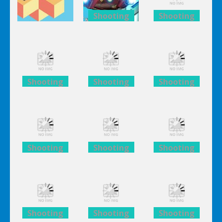
Shooting
Shooting
Lego
Lego
Adventure
Avengers
Avengers
The Branch
Iron Man
Iron Man
Shooting
Shooting
Shooting
Lego
Lego
Lego
Avengers
Avengers
Avengers
Iron Man
Iron Man
Iron Man
Shooting
Shooting
Shooting
Lego
Lego
Lego
Avengers
Avengers
Avengers
Iron Man
Iron Man
Iron Man
Shooting
Shooting
Shooting