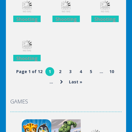
Iron Man
Iron Man
Iron Man
Shooting
Shooting
Shooting
Lego
Lego
Lego
Avengers
Avengers
Avengers
Iron Man
Iron Man
Iron Man
Shooting
Lego
Page 1 of 12
1
2
3
4
5
...
10
Avengers
...
Last »
Iron Man
GAMES