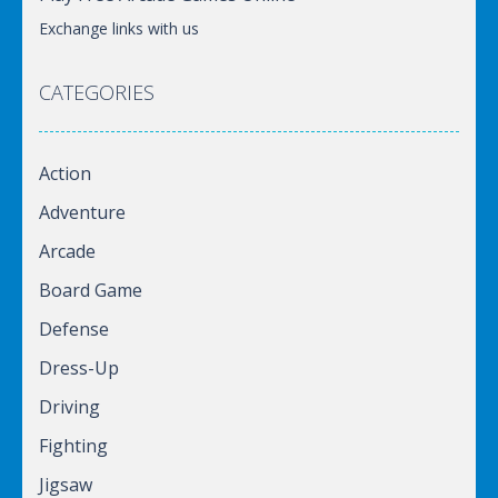
Exchange links with us
CATEGORIES
Action
Adventure
Arcade
Board Game
Defense
Dress-Up
Driving
Fighting
Jigsaw