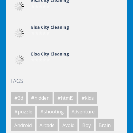
Elsa City Cleaning
Elsa City Cleaning
Elsa City Cleaning
TAGS
World Of Hunting
#3d
#hidden
#html5
#kids
Killing Zombie
#puzzle
#shooting
Adventure
Android
Arcade
Avoid
Boy
Brain