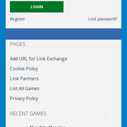
Register
Lost password?
PAGES
Add URL for Link Exchange
Cookie Policy
Link Partners
List All Games
Privacy Policy
RECENT GAMES
