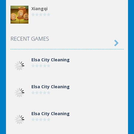
Xiangqi
Incremental Epic ..
RECENT GAMES

Elsa City Cleaning
Elsa City Cleaning
Elsa City Cleaning