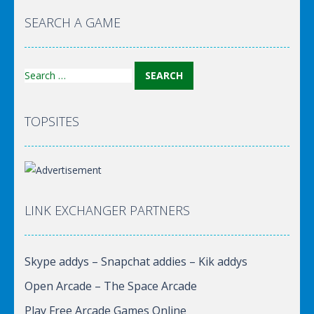
World Of Hunting
SEARCH A GAME
Search
for:
TOPSITES
LINK EXCHANGER PARTNERS
Skype addys – Snapchat addies – Kik addys
Open Arcade – The Space Arcade
Play Free Arcade Games Online