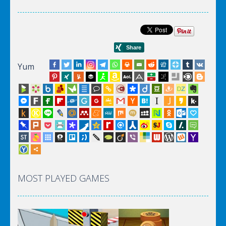
Yum
MOST PLAYED GAMES