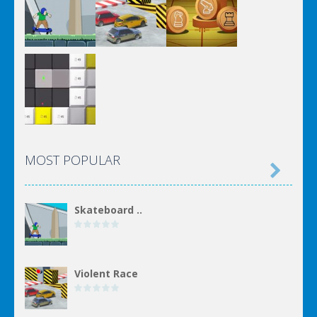
MOST POPULAR

Skateboard ..
Violent Race