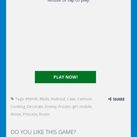
PLAY NOW!
Tags:
#html5
,
#kids
,
Android
,
Cake
,
Cartoon
,
SHARE
Cooking
,
Decorate
,
Disney
,
Frozen
,
girl
,
mobile
,
Movie
,
Princess
,
Room
DO YOU LIKE THIS GAME?