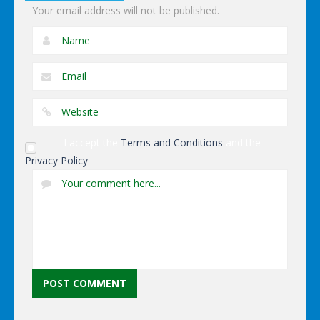
Your email address will not be published.
I accept the
Terms and Conditions
and the
Privacy Policy