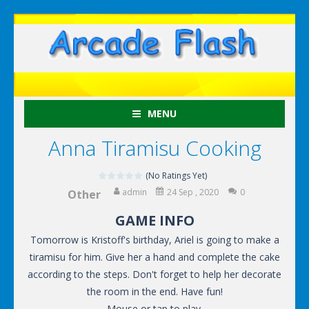
MENU
Anna Tiramisu Cooking
(No Ratings Yet)
admin
24 Sep , 2020
0
Other
GAME INFO
Tomorrow is Kristoff's birthday, Ariel is going to make a
tiramisu for him. Give her a hand and complete the cake
according to the steps. Don't forget to help her decorate
the room in the end. Have fun!
Mouse or tap to play.