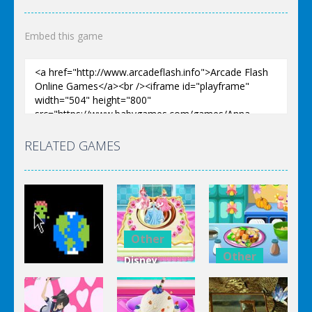
Embed this game
RELATED GAMES
Other
Other
Disney
Other
Princess
Squash And
Zombie
Cake
Aubergine