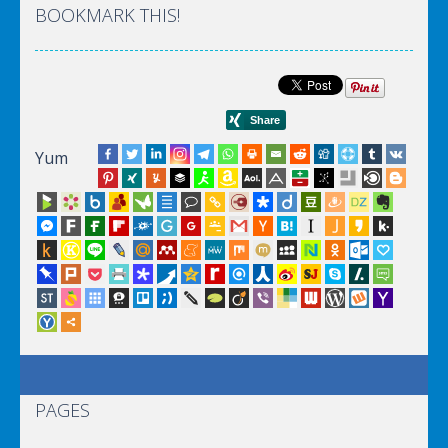
BOOKMARK THIS!
Yum
PAGES