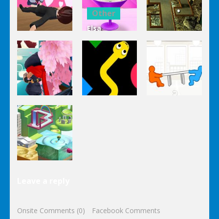
Clicker Idle
Cooking
Salad
Other
Elsa
Other
Other
Homemade
Yandere
Ice Cream
Keep It
Clicker
Cooking
Rollin’
Other
Other
Other
Tug The
Ninja Slash
Color Snake
Table
Other
Leave a reply
Wonderputt
Onsite Comments (0)
Facebook Comments