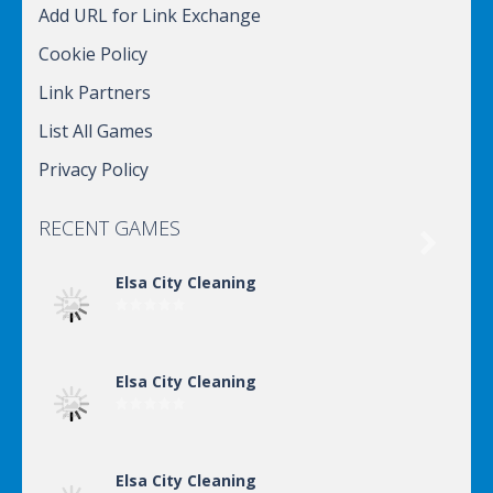
Add URL for Link Exchange
Cookie Policy
Link Partners
List All Games
Privacy Policy
RECENT GAMES

Elsa City Cleaning
Elsa City Cleaning
Elsa City Cleaning