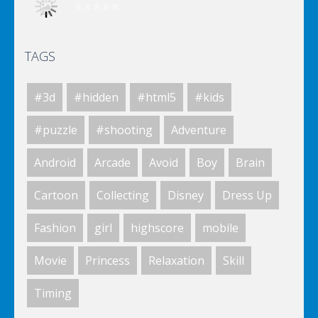
TAGS
Elsa City Cleaning
#3d
#hidden
#html5
#kids
Elsa City Cleaning
#puzzle
#shooting
Adventure
Android
Arcade
Avoid
Boy
Brain
World Of Hunting
Cartoon
Collecting
Disney
Dress Up
Fashion
girl
highscore
mobile
Killing Zombie
Movie
Princess
Relaxation
Skill
Timing
Drunk Parking 2