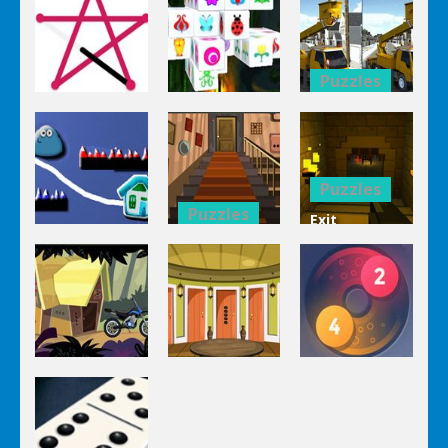
Puzzles
Puzzles
Bucket
Puzzles
Mahjong
Trucks
1 Line
Connect 3d
Differences
Puzzles
Puzzles
Exit
Genie 3
Through
Puzzles
Stairs
The
Pou Is Lost
Escape
Dungeon
Puzzles
Puzzles
Puzzles
Genie Lost
Genie 5 Door
Land 4
Escape
Laps Fuse