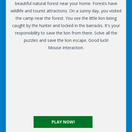
beautiful natural forest near your home. Forests have
wildlife and tourist attractions. On a sunny day, you visited
the camp near the forest. You see the little lion being
caught by the hunter and locked in the barracks. It's your
responsibility to save the lion from there. Solve all the
puzzles and save the lion escape. Good luck!
Mouse Interaction.
PLAY NOW!