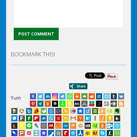
BOOKMARK THIS!
Yum