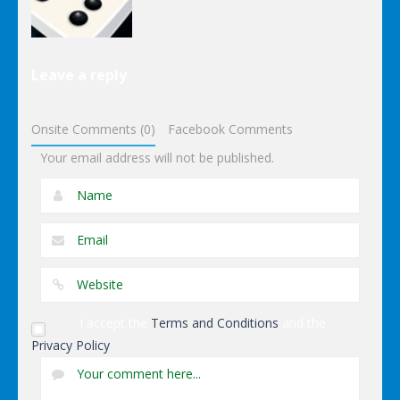
Puzzles
Leave a reply
Dominoes
Onsite Comments (0)
Facebook Comments
Your email address will not be published.
I accept the
Terms and Conditions
and the
Privacy Policy