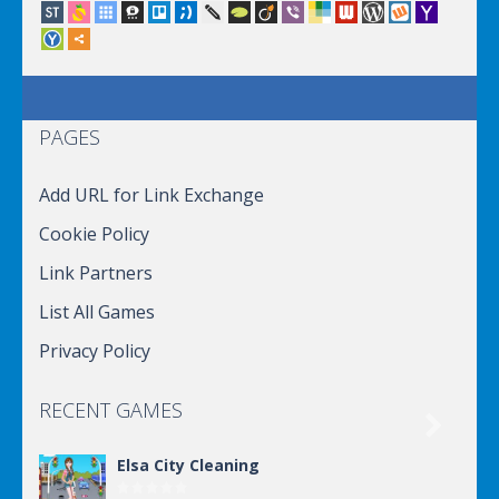
PAGES
Add URL for Link Exchange
Cookie Policy
Link Partners
List All Games
Privacy Policy
RECENT GAMES

Elsa City Cleaning