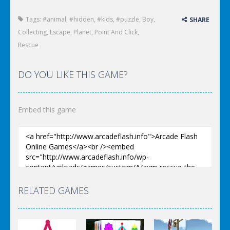
Tags:
#animal
,
#hidden
,
#kids
,
#puzzle
,
Boy
,
SHARE
Collecting
,
Escape
,
Planet
,
Point And Click
,
Rescue
DO YOU LIKE THIS GAME?
Embed this game
RELATED GAMES