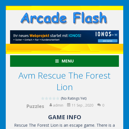
MENU
Avm Rescue The Forest
Lion
(No Ratings Yet)
admin
11 Sep , 2020
0
Puzzles
GAME INFO
Rescue The Forest Lion is an escape game. There is a