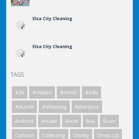
Elsa City Cleaning
Elsa City Cleaning
TAGS
Elsa City Cleaning
#3d
#hidden
#html5
#kids
Elsa City Cleaning
#puzzle
#shooting
Adventure
Android
Arcade
Avoid
Boy
Brain
Elsa City Cleaning
Cartoon
Collecting
Disney
Dress Up