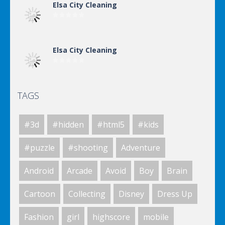
Elsa City Cleaning
Elsa City Cleaning
TAGS
Elsa City Cleaning
#3d
#hidden
#html5
#kids
Elsa City Cleaning
#puzzle
#shooting
Adventure
Android
Arcade
Avoid
Boy
Brain
Elsa City Cleaning
Cartoon
Collecting
Disney
Dress Up
Fashion
girl
highscore
mobile