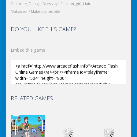
Decorate
,
Design
,
Dress Up
,
Fashion
,
girl
,
Hair
,
Makeover / Make-up
,
mobile
DO YOU LIKE THIS GAME?
Embed this game
RELATED GAMES