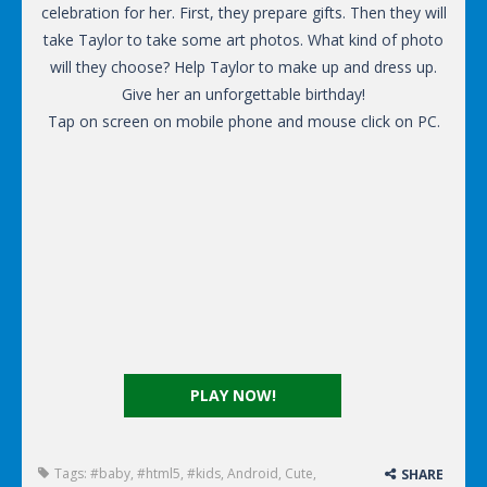
celebration for her. First, they prepare gifts. Then they will
take Taylor to take some art photos. What kind of photo
will they choose? Help Taylor to make up and dress up.
Give her an unforgettable birthday!
Tap on screen on mobile phone and mouse click on PC.
PLAY NOW!
Tags:
#baby
,
#html5
,
#kids
,
Android
,
Cute
,
SHARE