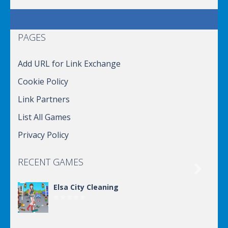
PAGES
Add URL for Link Exchange
Cookie Policy
Link Partners
List All Games
Privacy Policy
RECENT GAMES

Elsa City Cleaning