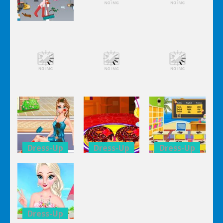
Dress-Up
Dress-Up
Dress-Up
Elsa City
Elsa City
Elsa City
Cleaning
Cleaning
Cleaning
Dress-Up
Dress-Up
Dress-Up
Elsa City
Elsa City
Elsa City
Cleaning
Cleaning
Cleaning
Dress-Up
Dress-Up
Dress-Up
Anna Secret
Double
Kid’s
Date
Donuts
Classroom
Trouble
Decoration
Decoration
Dress-Up