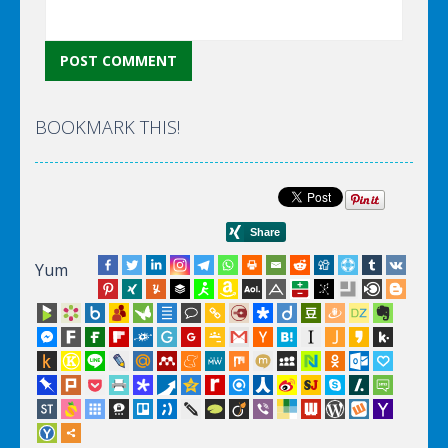
BOOKMARK THIS!
Yum