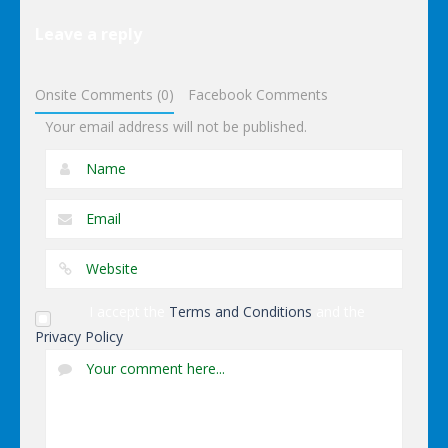
Elsa Pool
Leave a reply
Party Online
Shopping
Onsite Comments (0)
Facebook Comments
Your email address will not be published.
I accept the
Terms and Conditions
and the
Privacy Policy