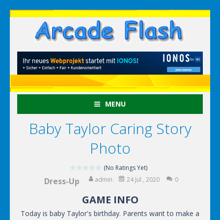
MENU
Baby Taylor Caring Story
Photo
(No Ratings Yet)
admin
24 Jul , 2020
0
Dress-Up
GAME INFO
Today is baby Taylor's birthday. Parents want to make a