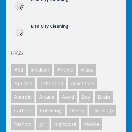
Elsa City Cleaning
TAGS
Elsa City Cleaning
#3d
#hidden
#html5
#kids
Elsa City Cleaning
#puzzle
#shooting
Adventure
Android
Arcade
Avoid
Boy
Brain
Elsa City Cleaning
Cartoon
Collecting
Disney
Dress Up
Fashion
girl
highscore
mobile