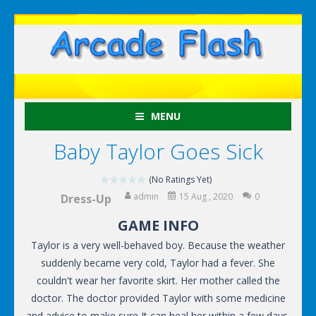
MENU
Baby Taylor Goes Sick
(No Ratings Yet)
admin
15 Aug , 2020
0
Dress-Up
GAME INFO
Taylor is a very well-behaved boy. Because the weather
suddenly became very cold, Taylor had a fever. She
couldn't wear her favorite skirt. Her mother called the
doctor. The doctor provided Taylor with some medicine
and advice to make sure It can heal her within a few days.