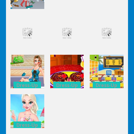
Dress-Up
Dress-Up
Dress-Up
Elsa City
Elsa City
Elsa City
Cleaning
Cleaning
Cleaning
Dress-Up
Dress-Up
Dress-Up
Elsa City
Elsa City
Elsa City
Cleaning
Cleaning
Cleaning
Dress-Up
Dress-Up
Dress-Up
Anna Secret
Double
Kid’s
Date
Donuts
Classroom
Trouble
Decoration
Decoration
Dress-Up