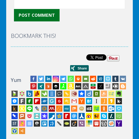
BOOKMARK THIS!
Yum