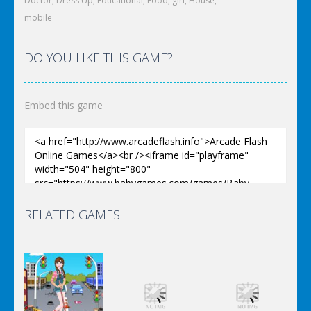
Doctor
,
Dress Up
,
Educational
,
Food
,
girl
,
House
,
mobile
DO YOU LIKE THIS GAME?
Embed this game
RELATED GAMES