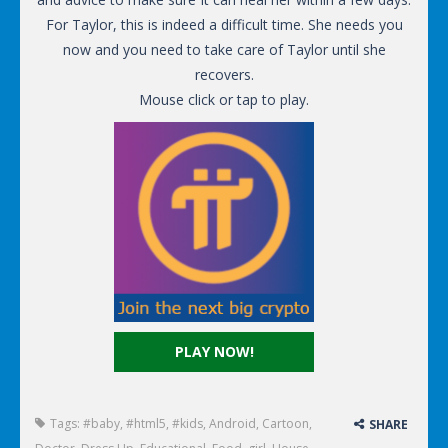
For Taylor, this is indeed a difficult time. She needs you
now and you need to take care of Taylor until she
recovers.
Mouse click or tap to play.
PLAY NOW!
Tags:
#baby
,
#html5
,
#kids
,
Android
,
Cartoon
,
SHARE