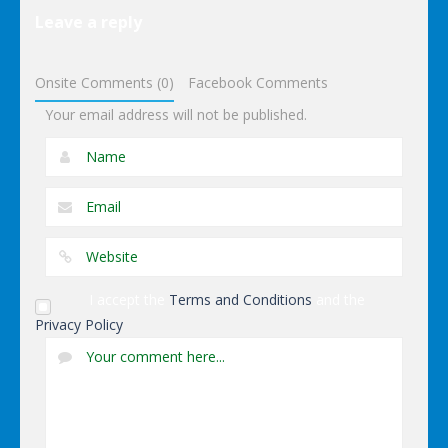
Elsa Pool
Leave a reply
Party Online
Shopping
Onsite Comments (0)
Facebook Comments
Your email address will not be published.
I accept the
Terms and Conditions
and the
Privacy Policy