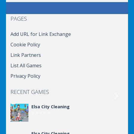
PAGES
Add URL for Link Exchange
Cookie Policy
Link Partners
List All Games
Privacy Policy
RECENT GAMES

Elsa City Cleaning
Elsa City Cleaning