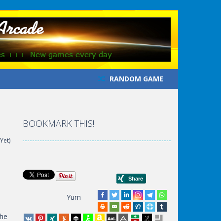
RANDOM GAME
BOOKMARK THIS!
Yet)
Yum
the