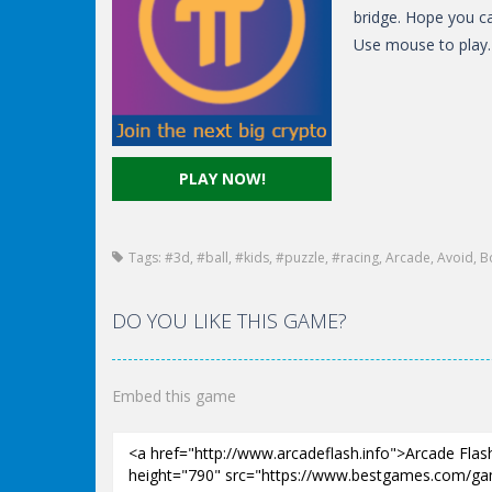
bridge. Hope you ca
Use mouse to play.
PLAY NOW!
Tags:
#3d
,
#ball
,
#kids
,
#puzzle
,
#racing
,
Arcade
,
Avoid
,
B
DO YOU LIKE THIS GAME?
Embed this game