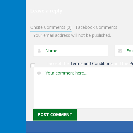
Leave a reply
Puzzles
Exit Through The
Puzzles
Onsite Comments (0)
Facebook Comments
Dungeon
Genie Lost Land 4
Your email address will not be published.
I accept the
Terms and Conditions
and the
P