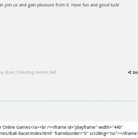
n join us and gain pleasure from it. Have fun and good luck!
oy
,
Brain
,
Collecting
,
mobile
,
Skill
SH