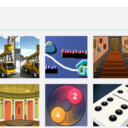
Puzzles
Puzzles
Bucket Trucks
Genie 3 Stairs
Puzzles
Differences
Pou Is Lost
Escape