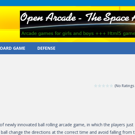
OARD GAME
DEFENSE
(No Ratings 
 of newly innovated ball rolling arcade game, in which the players just
 ball change the directions at the correct time and avoid falling from 