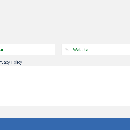
Puzzles
Genie 5 Door
Puzzles
Puzzles
Escape
Laps Fuse
Dominoes
rivacy Policy