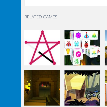
RELATED GAMES
Puzzles
Mahjong Connect
Puzzles
1 Line
3d