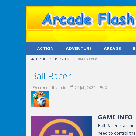
ACTION
ADVENTURE
ARCADE
B
HOME
/
PUZZLES
/
BALL RACER
Ball Racer
Puzzles
admin
24 Jul , 2020
0
GAME INFO
Ball Racer is a kind
need to control the