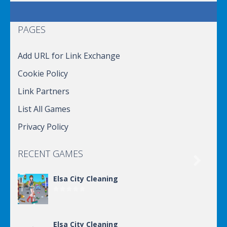
PAGES
Add URL for Link Exchange
Cookie Policy
Link Partners
List All Games
Privacy Policy
RECENT GAMES

Elsa City Cleaning
Elsa City Cleaning