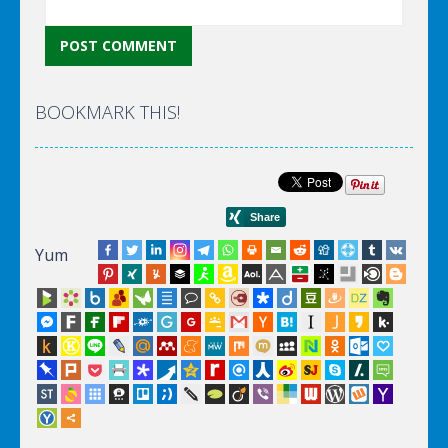
BOOKMARK THIS!
Yum