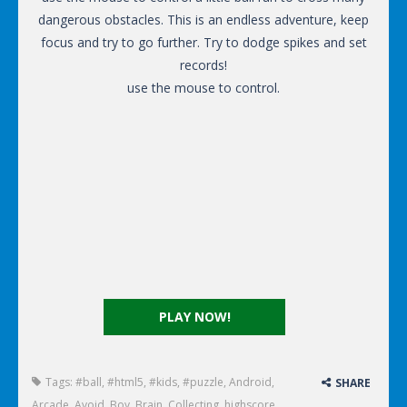
dangerous obstacles. This is an endless adventure, keep
focus and try to go further. Try to dodge spikes and set
records!
use the mouse to control.
PLAY NOW!
Tags:
#ball
,
#html5
,
#kids
,
#puzzle
,
Android
,
SHARE
Arcade
,
Avoid
,
Boy
,
Brain
,
Collecting
,
highscore
,