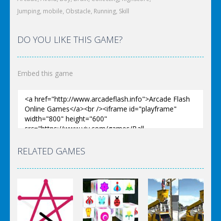
Jumping
,
mobile
,
Obstacle
,
Running
,
Skill
DO YOU LIKE THIS GAME?
Embed this game
RELATED GAMES