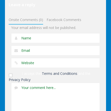
Puzzles
Leave a reply
Dominoes
Onsite Comments (0)
Facebook Comments
Your email address will not be published.
I accept the
Terms and Conditions
and the
Privacy Policy