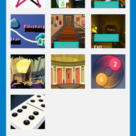
Puzzles
Puzzles
Bucket
Puzzles
Mahjong
Trucks
1 Line
Connect 3d
Differences
Puzzles
Puzzles
Exit
Genie 3
Through
Puzzles
Stairs
The
Pou Is Lost
Escape
Dungeon
Puzzles
Puzzles
Puzzles
Genie Lost
Genie 5 Door
Land 4
Escape
Laps Fuse