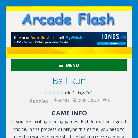
MENU
Ball Run
(No Ratings Yet)
admin
24 Jul , 2020
0
Puzzles
GAME INFO
If you like exciting running games, Ball Run will be a good
choice. In the process of playing this game, you need to
use the mouse to control a little ball run to cross many