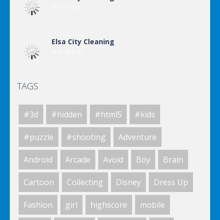
Elsa City Cleaning
TAGS
Elsa City Cleaning
#3d
#hidden
#html5
#kids
Elsa City Cleaning
#puzzle
#shooting
Adventure
Android
Arcade
Avoid
Boy
Brain
Elsa City Cleaning
Cartoon
Collecting
Disney
Dress Up
Fashion
girl
highscore
mobile
World Of Hunting