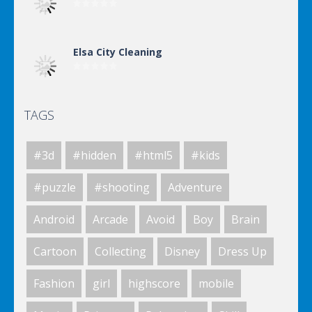
Elsa City Cleaning
TAGS
Elsa City Cleaning
#3d
#hidden
#html5
#kids
Elsa City Cleaning
#puzzle
#shooting
Adventure
Android
Arcade
Avoid
Boy
Brain
Elsa City Cleaning
Cartoon
Collecting
Disney
Dress Up
Fashion
girl
highscore
mobile
World Of Hunting