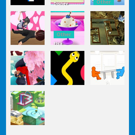
Other
Disney
Other
Princess
Squash And
Zombie
Cake
Aubergine
Clicker Idle
Cooking
Salad
Other
Elsa
Other
Other
Homemade
Yandere
Ice Cream
Keep It
Clicker
Cooking
Rollin’
Other
Other
Other
Tug The
Ninja Slash
Color Snake
Table