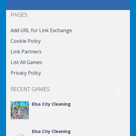
PAGES
Add URL for Link Exchange
Cookie Policy
Link Partners
List All Games
Privacy Policy
RECENT GAMES

Elsa City Cleaning
Elsa City Cleaning