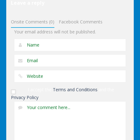
Other
Leave a reply
Wonderputt
Onsite Comments (0)
Facebook Comments
Your email address will not be published.
I accept the
Terms and Conditions
and the
Privacy Policy