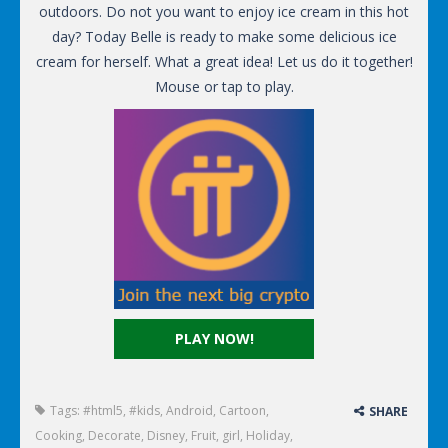
outdoors. Do not you want to enjoy ice cream in this hot
day? Today Belle is ready to make some delicious ice
cream for herself. What a great idea! Let us do it together!
Mouse or tap to play.
PLAY NOW!
Tags:
#html5
,
#kids
,
Android
,
Cartoon
,
SHARE
Cooking
,
Decorate
,
Disney
,
Fruit
,
girl
,
Holiday
,