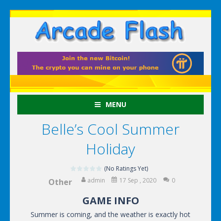
MENU
Belle’s Cool Summer
Holiday
(No Ratings Yet)
admin
17 Sep , 2020
0
Other
GAME INFO
Summer is coming, and the weather is exactly hot