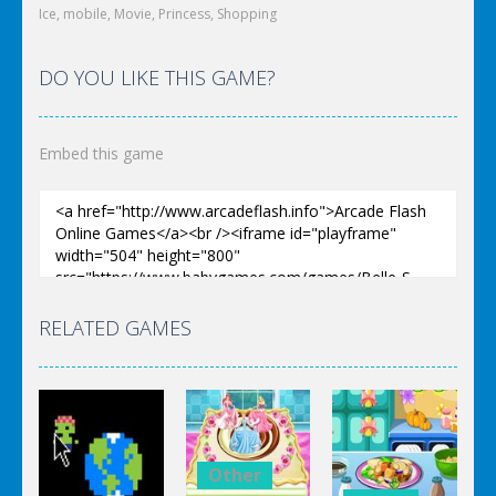
Ice
,
mobile
,
Movie
,
Princess
,
Shopping
DO YOU LIKE THIS GAME?
Embed this game
RELATED GAMES
Other