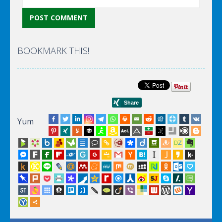
BOOKMARK THIS!
Yum