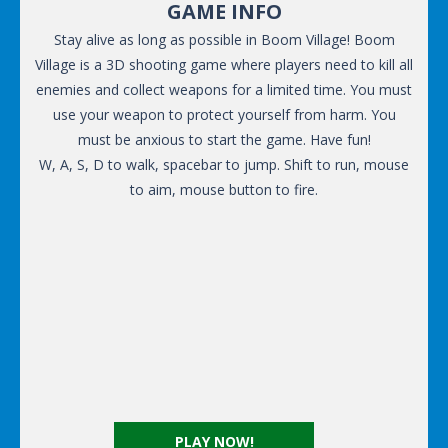
GAME INFO
Stay alive as long as possible in Boom Village! Boom
Village is a 3D shooting game where players need to kill all
enemies and collect weapons for a limited time. You must
use your weapon to protect yourself from harm. You
must be anxious to start the game. Have fun!
W, A, S, D to walk, spacebar to jump. Shift to run, mouse
to aim, mouse button to fire.
PLAY NOW!