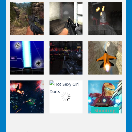
Shooting
Shooting
Shooting
World Of
Killing
A Knight In
Hunting
Zombie
The Park
Shooting
Shooting
Shooting
Stealth
Orange Jet
Star Fall
Sniper
Fighter
Shooting
Shooting
Lego
Shooting
Hot Sexy Girl
Avengers