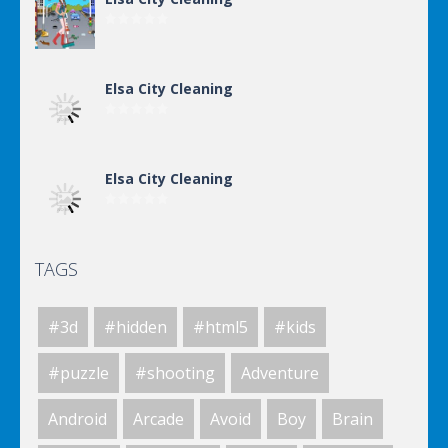
Elsa City Cleaning
Elsa City Cleaning
TAGS
Elsa City Cleaning
#3d
#hidden
#html5
#kids
Elsa City Cleaning
#puzzle
#shooting
Adventure
Android
Arcade
Avoid
Boy
Brain