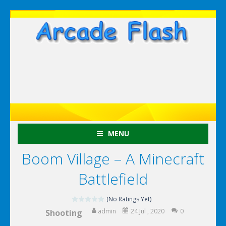
MENU
Boom Village – A Minecraft
Battlefield
(No Ratings Yet)
admin
24 Jul , 2020
0
Shooting