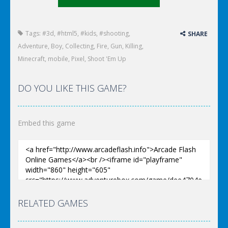
Tags:
#3d
,
#html5
,
#kids
,
#shooting
,
SHARE
Adventure
,
Boy
,
Collecting
,
Fire
,
Gun
,
Killing
,
Minecraft
,
mobile
,
Pixel
,
Shoot 'Em Up
DO YOU LIKE THIS GAME?
Embed this game
RELATED GAMES