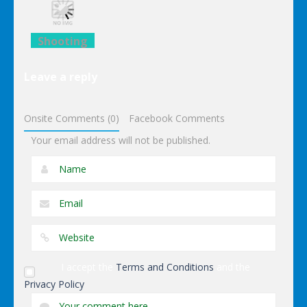
Black Sun
Darts
Iron Man
Shooting
Lego
Leave a reply
Avengers
Iron Man
Onsite Comments (0)
Facebook Comments
Your email address will not be published.
I accept the
Terms and Conditions
and the
Privacy Policy