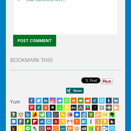
BOOKMARK THIS!
Yum