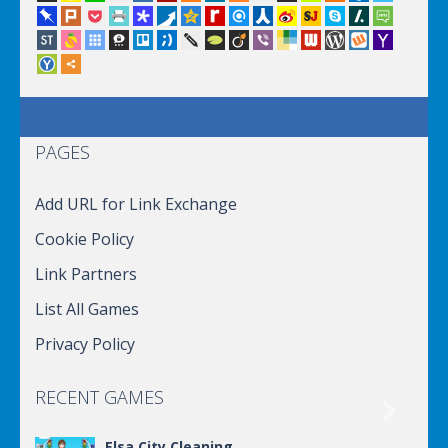
PAGES
Add URL for Link Exchange
Cookie Policy
Link Partners
List All Games
Privacy Policy
RECENT GAMES

Elsa City Cleaning