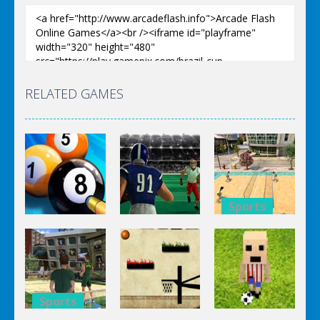
RELATED GAMES
Sports
Sports
Sports
Super
8 Ball Pool
Touchdown
Volleyball
Billiards
Rush
Brazil
Sports
Sports
Sports