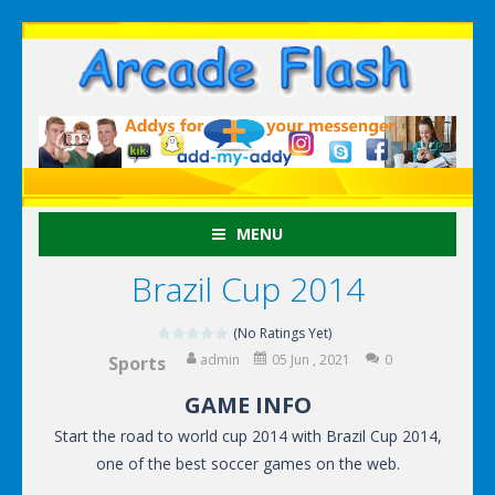
MENU
Brazil Cup 2014
(No Ratings Yet)
admin
05 Jun , 2021
0
Sports
GAME INFO
Start the road to world cup 2014 with Brazil Cup 2014,
one of the best soccer games on the web.