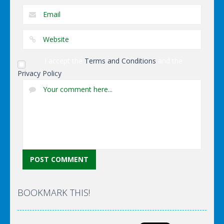
I accept the
Terms and Conditions
and the
Privacy Policy
BOOKMARK THIS!