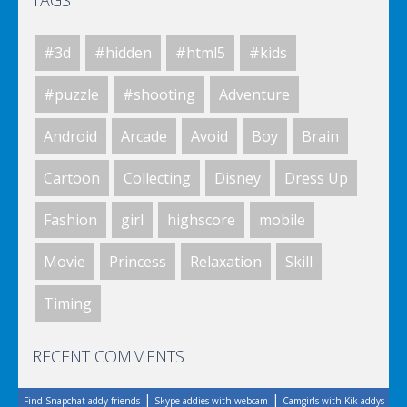
TAGS
#3d
#hidden
#html5
#kids
Elsa City Cleaning
#puzzle
#shooting
Adventure
Android
Arcade
Avoid
Boy
Brain
World Of Hunting
Cartoon
Collecting
Disney
Dress Up
Fashion
girl
highscore
mobile
Killing Zombie
Movie
Princess
Relaxation
Skill
Timing
Drunk Parking 2
RECENT COMMENTS
|
|
Find Snapchat addy friends
Skype addies with webcam
Camgirls with Kik addys