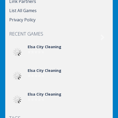
Link Partners
List All Games
Privacy Policy
RECENT GAMES

Elsa City Cleaning
Elsa City Cleaning
Elsa City Cleaning
Elsa City Cleaning