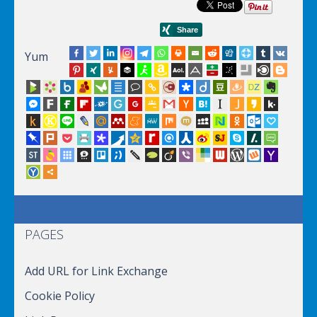
Yum
PAGES
Add URL for Link Exchange
Cookie Policy