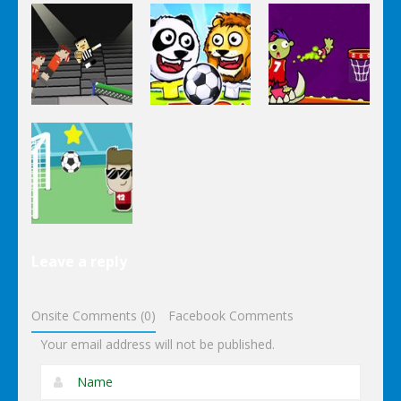
Super
Volleyball
Basketball
Happy
Brazil 2
Bounce
Soccer
Sports
Sports
Sports
Ping Pong
Puppet
Chaos
Soccer Zoo
Zomball
Sports
Leave a reply
Footstar
Onsite Comments (0)
Facebook Comments
Your email address will not be published.