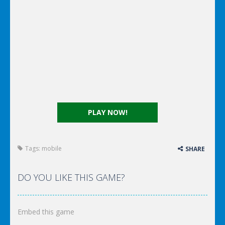
PLAY NOW!
Tags:
mobile
SHARE
DO YOU LIKE THIS GAME?
Embed this game