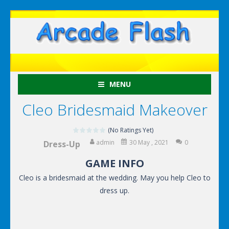
MENU
Cleo Bridesmaid Makeover
(No Ratings Yet)
admin
30 May , 2021
0
Dress-Up
GAME INFO
Cleo is a bridesmaid at the wedding. May you help Cleo to
dress up.