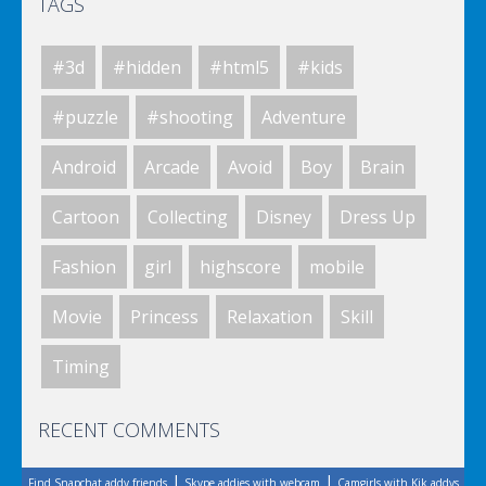
TAGS
Elsa City Cleaning
#3d
#hidden
#html5
#kids
Elsa City Cleaning
#puzzle
#shooting
Adventure
Android
Arcade
Avoid
Boy
Brain
World Of Hunting
Cartoon
Collecting
Disney
Dress Up
Fashion
girl
highscore
mobile
Killing Zombie
Movie
Princess
Relaxation
Skill
Timing
Drunk Parking 2
RECENT COMMENTS
|
|
Find Snapchat addy friends
Skype addies with webcam
Camgirls with Kik addys