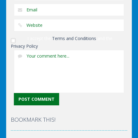
I accept the
Terms and Conditions
and the
Privacy Policy
BOOKMARK THIS!