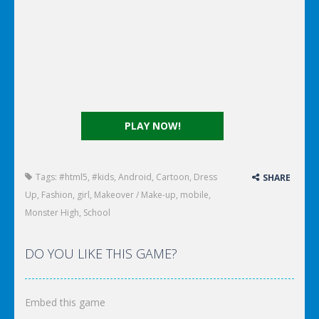
PLAY NOW!
Tags:
#html5
,
#kids
,
Android
,
Cartoon
,
Dress
SHARE
Up
,
Fashion
,
girl
,
Makeover / Make-up
,
mobile
,
Monster High
,
School
DO YOU LIKE THIS GAME?
Embed this game