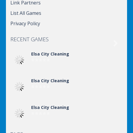
Link Partners
List All Games
Privacy Policy
RECENT GAMES

Elsa City Cleaning
Elsa City Cleaning
Elsa City Cleaning