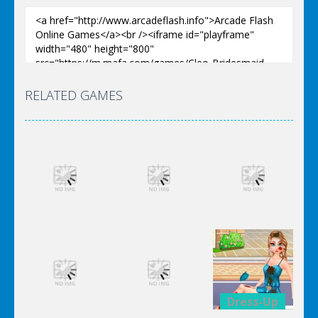
RELATED GAMES
Dress-Up
Dress-Up
Dress-Up
Elsa City
Elsa City
Elsa City
Cleaning
Cleaning
Cleaning
Dress-Up