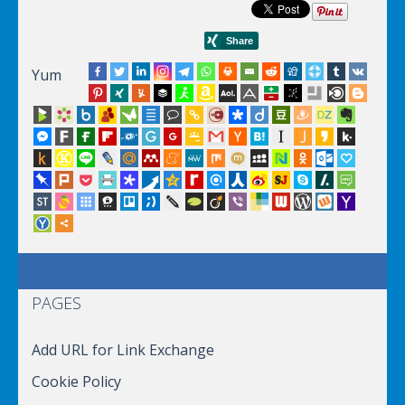
Yum
PAGES
Add URL for Link Exchange
Cookie Policy