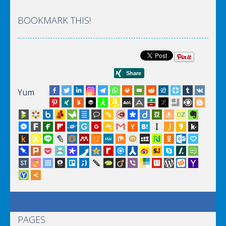
BOOKMARK THIS!
Yum
PAGES