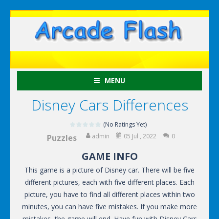
MENU
Disney Cars Differences
(No Ratings Yet)
admin
05 Jul , 2022
0
Puzzles
GAME INFO
This game is a picture of Disney car. There will be five
different pictures, each with five different places. Each
picture, you have to find all different places within two
minutes, you can have five mistakes. If you make more
mistakes, the game will end. Have fun with Disney Cars