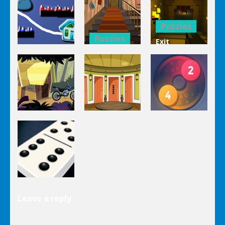
Mahjong
Trucks
1 Line
Connect 3d
Differences
Puzzles
Puzzles
Exit
Genie 3
Through
Puzzles
Stairs
The
Pou Is Lost
Escape
Dungeon
Puzzles
Puzzles
Puzzles
Genie Lost
Genie 5 Door
Land 4
Escape
Laps Fuse
Puzzles
Leave a reply
Dominoes