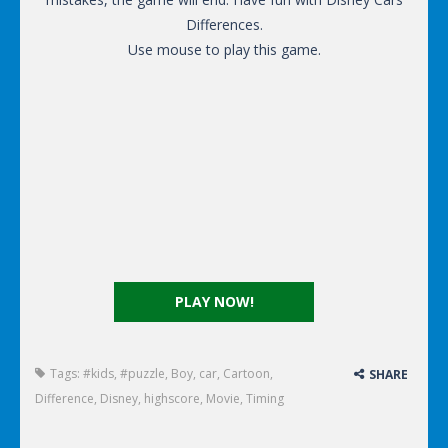
Differences.
Use mouse to play this game.
PLAY NOW!
Tags:
#kids
,
#puzzle
,
Boy
,
car
,
Cartoon
,
SHARE
Difference
,
Disney
,
highscore
,
Movie
,
Timing