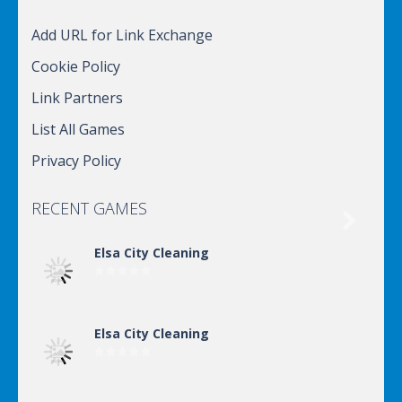
Add URL for Link Exchange
Cookie Policy
Link Partners
List All Games
Privacy Policy
RECENT GAMES

Elsa City Cleaning
Elsa City Cleaning