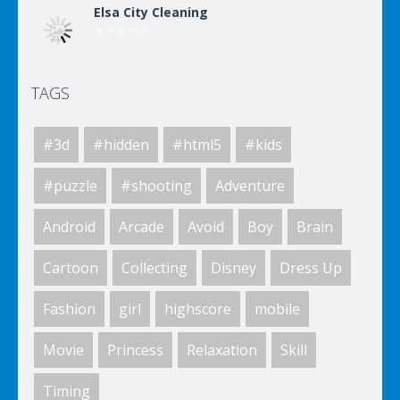
Elsa City Cleaning
TAGS
World Of Hunting
#3d
#hidden
#html5
#kids
Killing Zombie
#puzzle
#shooting
Adventure
Android
Arcade
Avoid
Boy
Brain
Drunk Parking 2
Cartoon
Collecting
Disney
Dress Up
Fashion
girl
highscore
mobile
A Knight In The Park
Movie
Princess
Relaxation
Skill
Timing