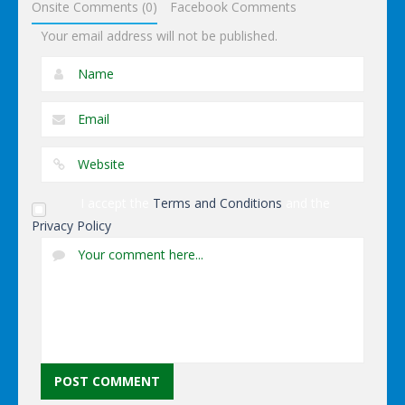
Onsite Comments (0)
Facebook Comments
Your email address will not be published.
I accept the
Terms and Conditions
and the
Privacy Policy