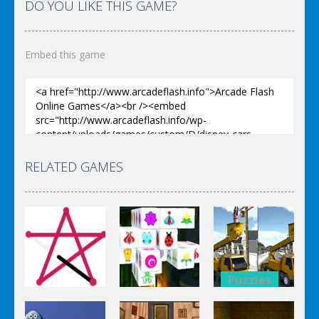
DO YOU LIKE THIS GAME?
Embed this game
RELATED GAMES
Puzzles
Puzzles
Bucket
Puzzles