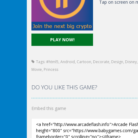
Tap on screen on m
PLAY NOW!
Tags:
#html5
,
Android
,
Cartoon
,
Decorate
,
Design
,
Disney
Movie
,
Princess
DO YOU LIKE THIS GAME?
Embed this game