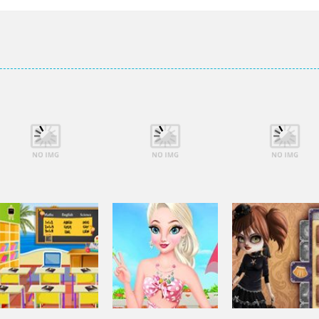
Dress-Up
Dress-Up
Dress-Up
Elsa City Cleaning
Elsa City Cleaning
Elsa City Clean