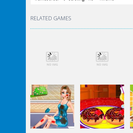
RELATED GAMES
Dress-Up
Dress-Up
Elsa City Cleaning
Elsa City Cleaning