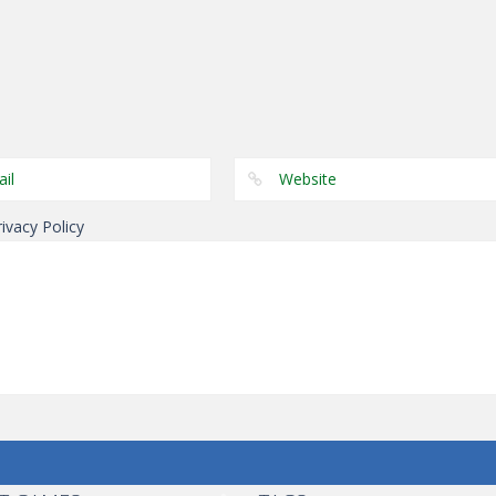
Dress-Up
Dress-Up
Dress-Up
Kid’s Classroom
Elsa Pool Party
Dark Charming
Decoration
Online Shopping
Dressup
rivacy Policy