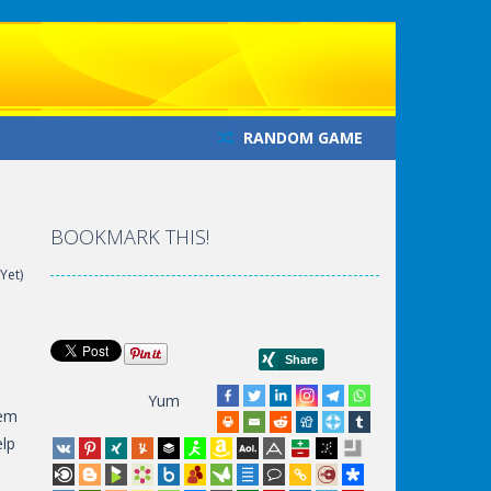
RANDOM GAME
BOOKMARK THIS!
Yet)
Yum
hem
elp