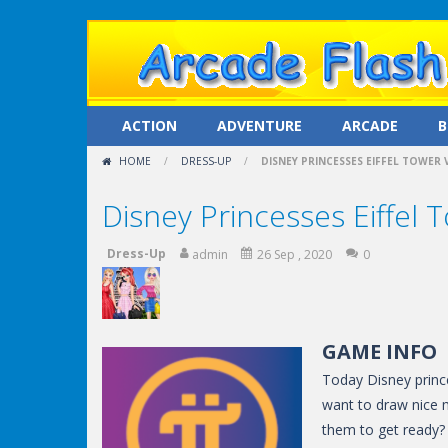
ACTION
ADVENTURE
ARCADE
B
HOME
/
DRESS-UP
/
DISNEY PRINCESSES EIFFEL TOWER 
Disney Princesses Eiffel T
Dress-Up
admin
26 Sep , 2020
0
GAME INFO
Today Disney prince
want to draw nice m
them to get ready? 