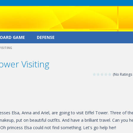
OARD GAME
DEFENSE
VISITING
ower Visiting
(No Ratings 
sses Elsa, Anna and Ariel, are going to visit Eiffel Tower. Three of t
akeup, put on beautiful outfits. And have a brilliant travel. Can you h
Oh princess Elsa could not find something. Let's go help her!