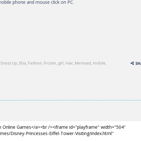
obile phone and mouse click on PC.
,
Dress Up
,
Elsa
,
Fashion
,
Frozen
,
girl
,
Hair
,
Mermaid
,
mobile
,
SH