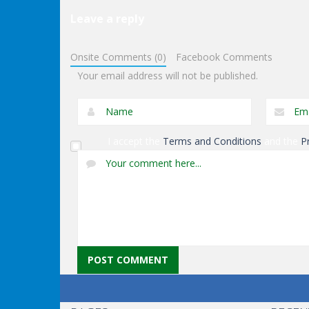
Leave a reply
Dress-Up
Dress-Up
Anna Secret Date
Double Donuts
Onsite Comments (0)
Facebook Comments
Trouble
Decoration
Your email address will not be published.
I accept the
Terms and Conditions
and the
P