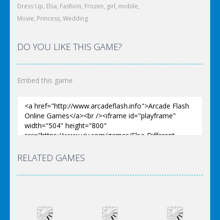
Dress Up
,
Elsa
,
Fashion
,
Frozen
,
girl
,
mobile
,
Movie
,
Princess
,
Wedding
DO YOU LIKE THIS GAME?
Embed this game
RELATED GAMES