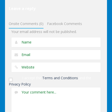
Dark
Leave a reply
Charming
Dressup
Onsite Comments (0)
Facebook Comments
Your email address will not be published.
I accept the
Terms and Conditions
and the
Privacy Policy