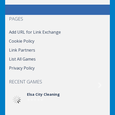
PAGES
Add URL for Link Exchange
Cookie Policy
Link Partners
List All Games
Privacy Policy
RECENT GAMES

Elsa City Cleaning