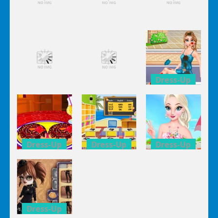
Dress-Up
Dress-Up
Dress-Up
Elsa City
Elsa City
Elsa City
Cleaning
Cleaning
Cleaning
Dress-Up
Dress-Up
Dress-Up
Anna Secret
Elsa City
Elsa City
Date
Cleaning
Cleaning
Trouble
Dress-Up
Dress-Up
Dress-Up
Double
Kid’s
Elsa Pool
Donuts
Classroom
Party Online
Decoration
Decoration
Shopping
Dress-Up