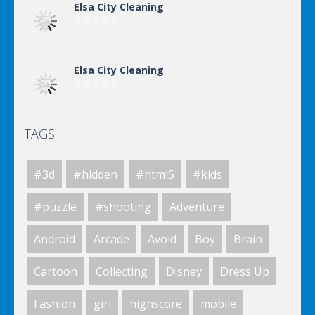
Elsa City Cleaning
Elsa City Cleaning
TAGS
Elsa City Cleaning
#3d
#hidden
#html5
#kids
Elsa City Cleaning
#puzzle
#shooting
Adventure
Android
Arcade
Avoid
Boy
Brain
World Of Hunting
Cartoon
Collecting
Disney
Dress Up
Fashion
girl
highscore
mobile