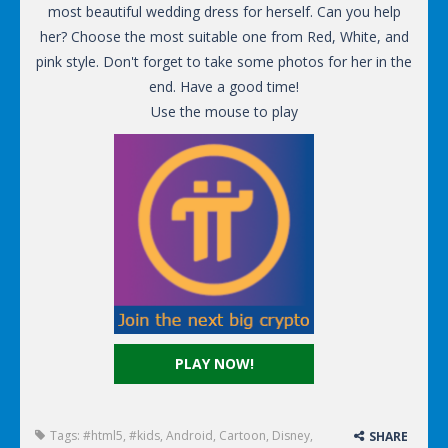
most beautiful wedding dress for herself. Can you help
her? Choose the most suitable one from Red, White, and
pink style. Don't forget to take some photos for her in the
end. Have a good time!
Use the mouse to play
PLAY NOW!
Tags:
#html5
,
#kids
,
Android
,
Cartoon
,
Disney
,
SHARE