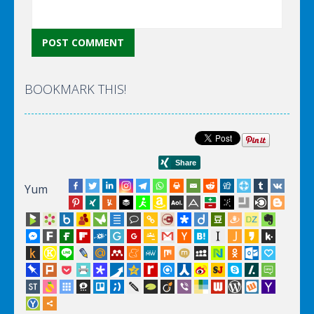
BOOKMARK THIS!
Yum