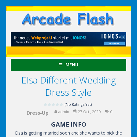
MENU
Elsa Different Wedding
Dress Style
(No Ratings Yet)
admin
27 Oct , 2020
0
Dress-Up
GAME INFO
Elsa is getting married soon and she wants to pick the