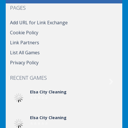
PAGES
Add URL for Link Exchange
Cookie Policy
Link Partners
List All Games
Privacy Policy
RECENT GAMES

Elsa City Cleaning
Elsa City Cleaning