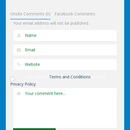
Dressup
Onsite Comments (0)
Facebook Comments
Your email address will not be published.
I accept the
Terms and Conditions
and the
Privacy Policy