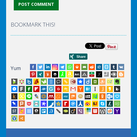
BOOKMARK THIS!
Yum