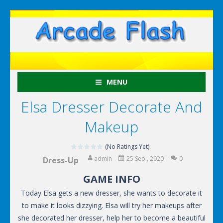
MENU
Elsa Dresser Decorate And
Makeup
(No Ratings Yet)
admin
25 Sep , 2020
0
Dress-Up
GAME INFO
Today Elsa gets a new dresser, she wants to decorate it
to make it looks dizzying. Elsa will try her makeups after
she decorated her dresser, help her to become a beautiful