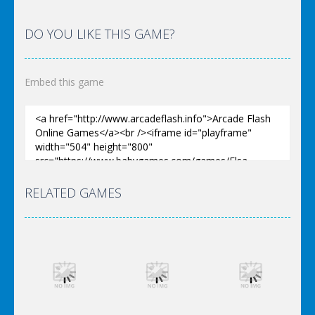
DO YOU LIKE THIS GAME?
Embed this game
RELATED GAMES