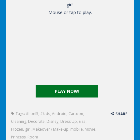
girl!
Mouse or tap to play.
PLAY NOW!
Tags:
#html5
,
#kids
,
Android
,
Cartoon
,
SHARE
Cleaning
,
Decorate
,
Disney
,
Dress Up
,
Elsa
,
Frozen
,
girl
,
Makeover / Make-up
,
mobile
,
Movie
,
Princess
,
Room