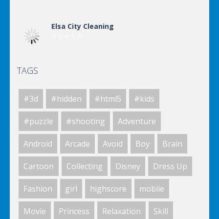
Elsa City Cleaning
TAGS
Elsa City Cleaning
#3d
#hidden
#html5
#kids
Elsa City Cleaning
#puzzle
#shooting
Adventure
Android
Arcade
Avoid
Boy
Brain
World Of Hunting
Cartoon
Collecting
Disney
Dress Up
Fashion
girl
highscore
mobile
Killing Zombie
Movie
Princess
Relaxation
Skill