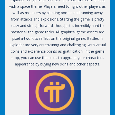
with a space theme. Players need to fight other players as
well as monsters by planting bombs and running away
from attacks and explosions. Starting the game is pretty
easy and straightforward; though, it is incredibly hard to
master all the game tricks. All graphical game assets are
pixel artwork to reflect on the original game. Battles in
Exploder are very entertaining and challenging, with virtual
coins and experience points as gratification! In the game
shop, you can use the coins to upgrade your character's
appearance by buying new skins and other aspects.