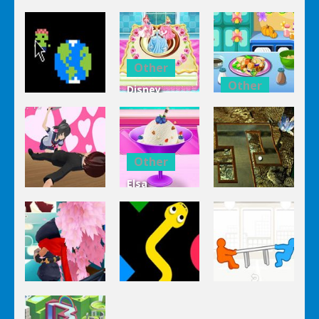
Other
Other
Disney
Other
Princess
Squash And
Zombie
Cake
Aubergine
Clicker Idle
Cooking
Salad
Other
Elsa
Other
Other
Homemade
Yandere
Ice Cream
Keep It
Clicker
Cooking
Rollin’
Other
Other
Other
Tug The