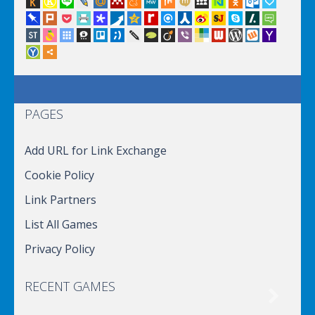
PAGES
Add URL for Link Exchange
Cookie Policy
Link Partners
List All Games
Privacy Policy
RECENT GAMES
