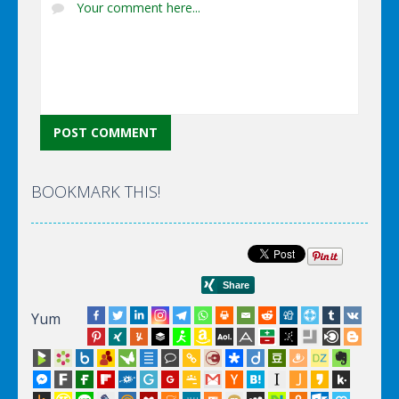
BOOKMARK THIS!
Yum