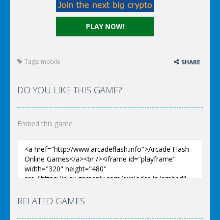
PLAY NOW!
Tags:
mobile
SHARE
DO YOU LIKE THIS GAME?
Embed this game
RELATED GAMES