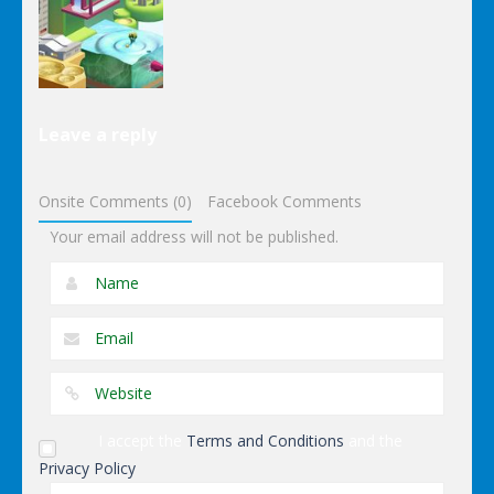
Ninja Slash
Color Snake
Table
Other
Leave a reply
Wonderputt
Onsite Comments (0)
Facebook Comments
Your email address will not be published.
I accept the
Terms and Conditions
and the
Privacy Policy