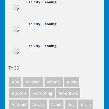
Elsa City Cleaning
Elsa City Cleaning
Elsa City Cleaning
TAGS
Elsa City Cleaning
#3d
#hidden
#html5
#kids
World Of Hunting
#puzzle
#shooting
Adventure
Android
Arcade
Avoid
Boy
Brain