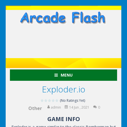
MENU
Exploder.io
(No Ratings Yet)
admin
14 Jun , 2021
0
Other
GAME INFO
Exploder is a game similar to the classic Bomberman but