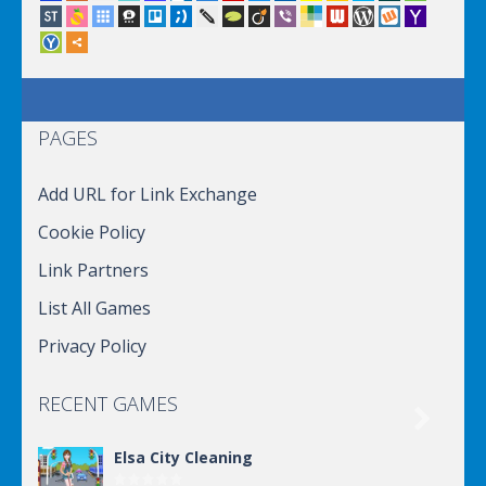
PAGES
Add URL for Link Exchange
Cookie Policy
Link Partners
List All Games
Privacy Policy
RECENT GAMES

Elsa City Cleaning