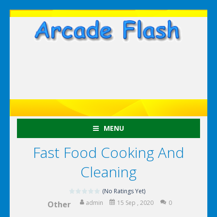
MENU
Fast Food Cooking And
Cleaning
(No Ratings Yet)
admin
15 Sep , 2020
0
Other