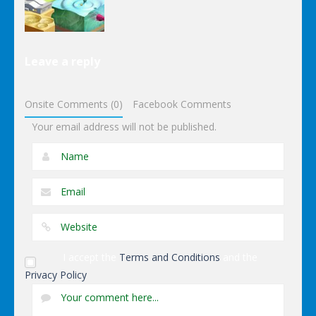
Other
Leave a reply
Wonderputt
Onsite Comments (0)
Facebook Comments
Your email address will not be published.
I accept the
Terms and Conditions
and the
Privacy Policy