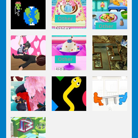
Other
Other
Disney
Other
Princess
Squash And
Zombie
Cake
Aubergine
Clicker Idle
Cooking
Salad
Other
Elsa
Other
Other
Homemade
Yandere
Ice Cream
Keep It
Clicker
Cooking
Rollin’
Other
Other
Other
Tug The
Ninja Slash
Color Snake
Table