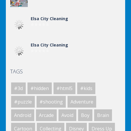
Elsa City Cleaning
Elsa City Cleaning
TAGS
Elsa City Cleaning
#3d
#hidden
#html5
#kids
Elsa City Cleaning
#puzzle
#shooting
Adventure
Android
Arcade
Avoid
Boy
Brain
Elsa City Cleaning
Cartoon
Collecting
Disney
Dress Up