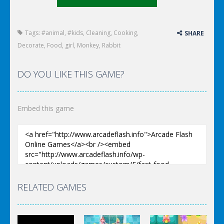
Tags:
#animal
,
#kids
,
Cleaning
,
Cooking
,
SHARE
Decorate
,
Food
,
girl
,
Monkey
,
Rabbit
DO YOU LIKE THIS GAME?
Embed this game
RELATED GAMES