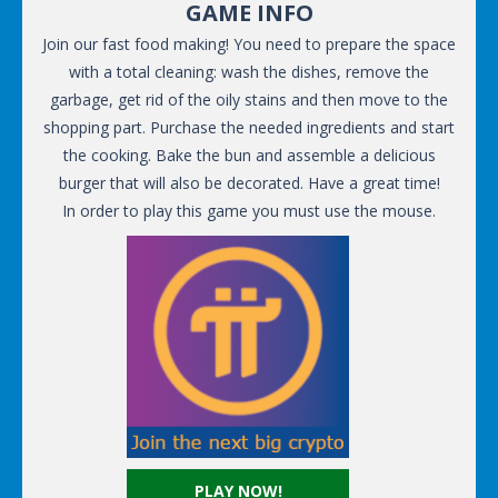
GAME INFO
Join our fast food making! You need to prepare the space
with a total cleaning: wash the dishes, remove the
garbage, get rid of the oily stains and then move to the
shopping part. Purchase the needed ingredients and start
the cooking. Bake the bun and assemble a delicious
burger that will also be decorated. Have a great time!
In order to play this game you must use the mouse.
PLAY NOW!