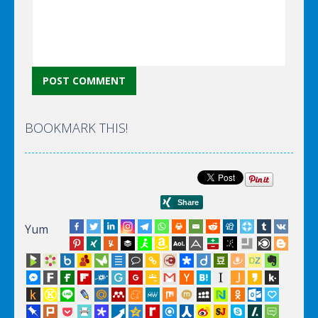
BOOKMARK THIS!
Yum