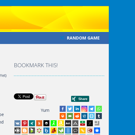
RANDOM GAME
BOOKMARK THIS!
Yet)
Yum
 be
nd