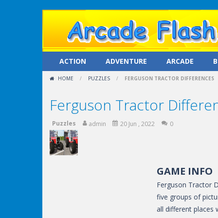
ACTION
ADVENTURE
ARCADE
B
HOME
/
PUZZLES
/
FERGUSON TRACTOR DIFFERENCES
Ferguson Tractor Differe
Puzzles
admin
20 Jun , 2022
0
GAME INFO
Ferguson Tractor Di
five groups of pictu
all different place