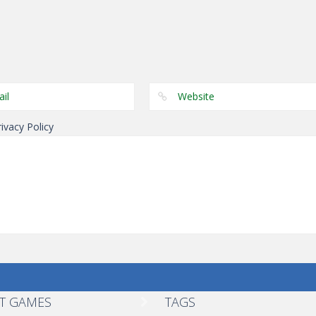
Puzzles
Genie 5 Door
Puzzles
Puzzles
Escape
Laps Fuse
Dominoes
rivacy Policy
T GAMES
TAGS
