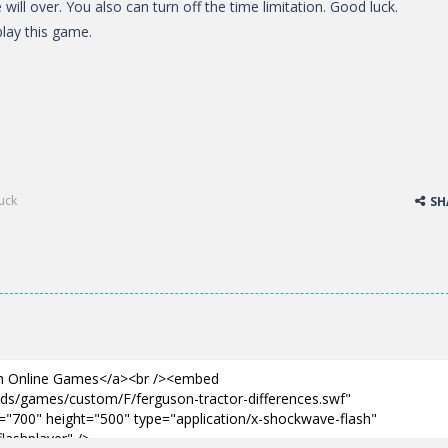
will over. You also can turn off the time limitation. Good luck.
lay this game.
ruck
SH