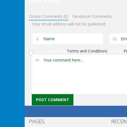
Leave a reply
Puzzles
Exit Through The
Puzzles
Onsite Comments (0)
Facebook Comments
Dungeon
Genie Lost Land 4
Your email address will not be published.
I accept the
Terms and Conditions
and the
P
PAGES
RECEN