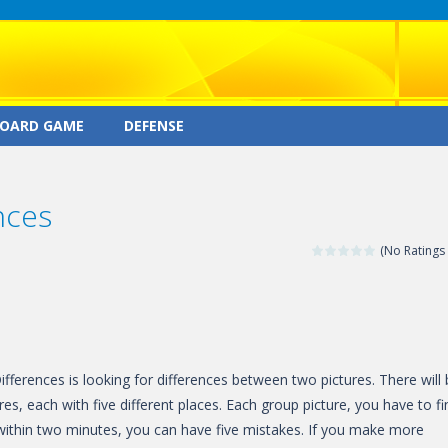
OARD GAME
DEFENSE
nces
(No Ratings 
fferences is looking for differences between two pictures. There will
res, each with five different places. Each group picture, you have to fi
s within two minutes, you can have five mistakes. If you make more