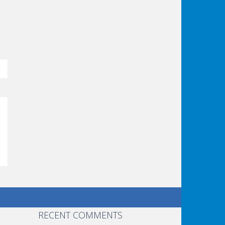
RECENT COMMENTS