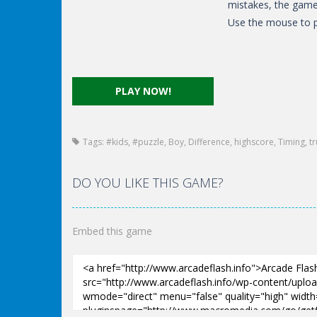
mistakes, the game 
Use the mouse to p
PLAY NOW!
Tags:
#kids
,
#puzzle
,
Boy
,
Difference
,
highscore
,
Timing
,
t
DO YOU LIKE THIS GAME?
Embed this game