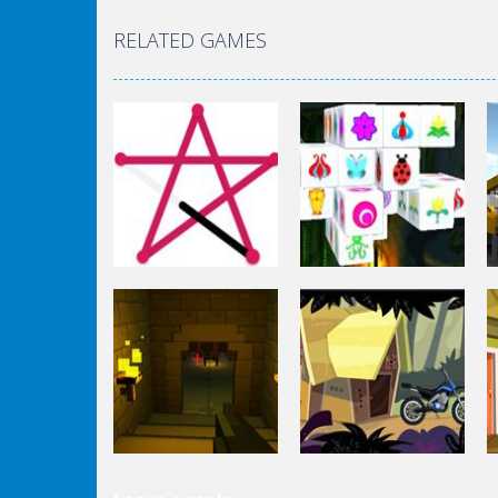
RELATED GAMES
Puzzles
Mahjong Connect
Puzzles
1 Line
3d