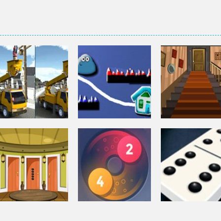
Puzzles
Puzzles
Bucket Trucks
Genie 3 Stairs
Puzzles
Differences
Pou Is Lost
Escape