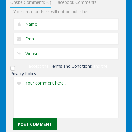
Onsite Comments (0)
Facebook Comments
Your email address will not be published.
I accept the
Terms and Conditions
and the
Privacy Policy