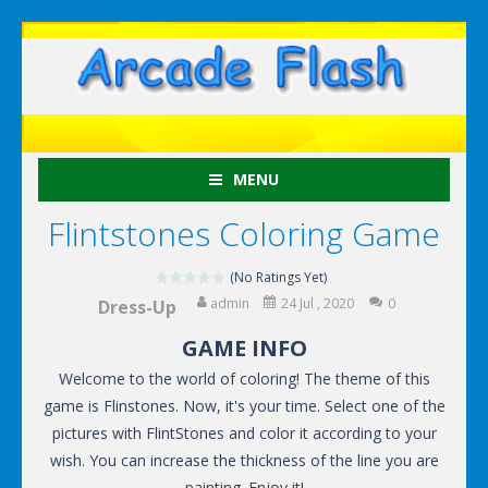
MENU
Flintstones Coloring Game
(No Ratings Yet)
admin
24 Jul , 2020
0
Dress-Up
GAME INFO
Welcome to the world of coloring! The theme of this
game is Flinstones. Now, it's your time. Select one of the
pictures with FlintStones and color it according to your
wish. You can increase the thickness of the line you are
painting. Enjoy it!