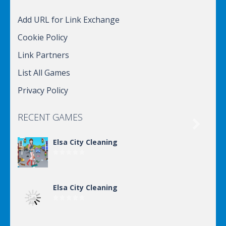
Add URL for Link Exchange
Cookie Policy
Link Partners
List All Games
Privacy Policy
RECENT GAMES

Elsa City Cleaning
Elsa City Cleaning