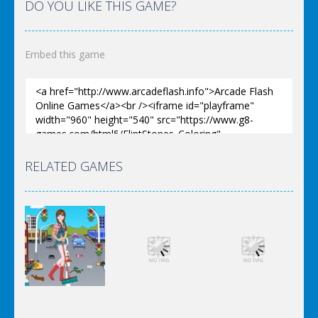
DO YOU LIKE THIS GAME?
Embed this game
RELATED GAMES
Dress-Up
Dress-Up
Dress-Up