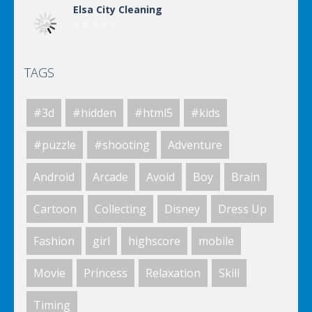
Elsa City Cleaning
TAGS
Elsa City Cleaning
#3d
#hidden
#html5
#kids
Elsa City Cleaning
#puzzle
#shooting
Adventure
Android
Arcade
Avoid
Boy
Brain
Elsa City Cleaning
Cartoon
Collecting
Disney
Dress Up
Fashion
girl
highscore
mobile
World Of Hunting
Movie
Princess
Relaxation
Skill
Timing