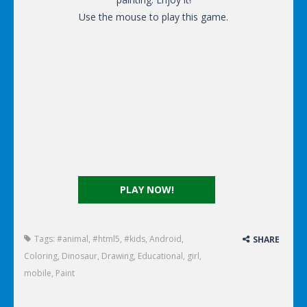
Use the mouse to play this game.
PLAY NOW!
Tags:
#animal
,
#html5
,
#kids
,
Android
,
SHARE
Coloring
,
Dinosaur
,
Drawing
,
Educational
,
girl
,
mobile
,
Paint