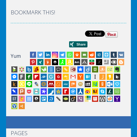
BOOKMARK THIS!
Yum
PAGES