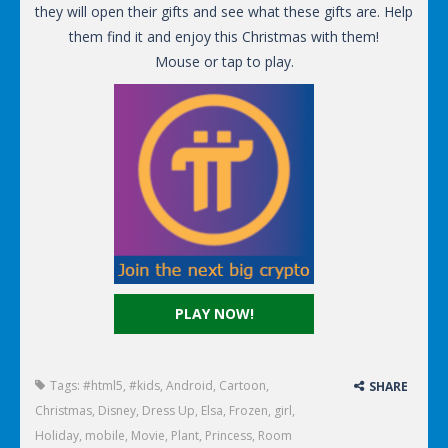
they will open their gifts and see what these gifts are. Help
them find it and enjoy this Christmas with them!
Mouse or tap to play.
PLAY NOW!
Tags:
#html5
,
#kids
,
Android
,
Cartoon
,
SHARE
Christmas
,
Disney
,
Dress Up
,
Elsa
,
Frozen
,
girl
,
Holiday
,
mobile
,
Movie
,
Plant
,
Princess
,
Room