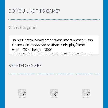
DO YOU LIKE THIS GAME?
Embed this game
RELATED GAMES