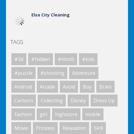
Elsa City Cleaning
TAGS
Elsa City Cleaning
#3d
#hidden
#html5
#kids
Elsa City Cleaning
#puzzle
#shooting
Adventure
Android
Arcade
Avoid
Boy
Brain
World Of Hunting
Cartoon
Collecting
Disney
Dress Up
Fashion
girl
highscore
mobile
Killing Zombie
Movie
Princess
Relaxation
Skill