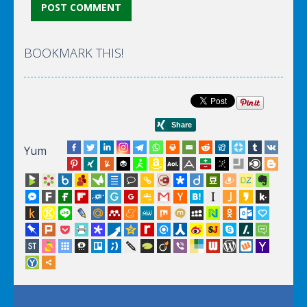
BOOKMARK THIS!
Yum