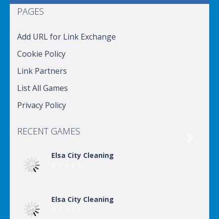
PAGES
Add URL for Link Exchange
Cookie Policy
Link Partners
List All Games
Privacy Policy
RECENT GAMES

Elsa City Cleaning
Elsa City Cleaning