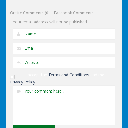
Dressup
Onsite Comments (0)
Facebook Comments
Your email address will not be published.
I accept the
Terms and Conditions
and the
Privacy Policy