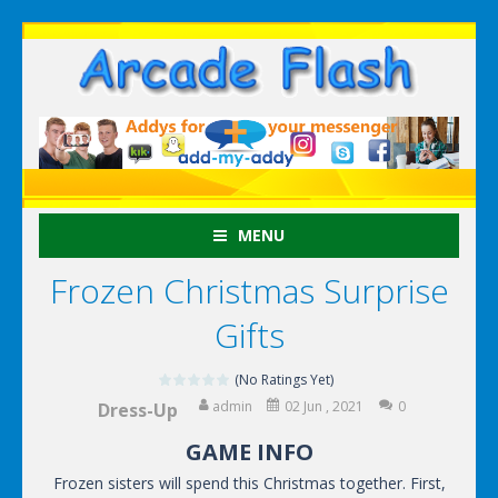
MENU
Frozen Christmas Surprise
Gifts
(No Ratings Yet)
admin
02 Jun , 2021
0
Dress-Up
GAME INFO
Frozen sisters will spend this Christmas together. First,