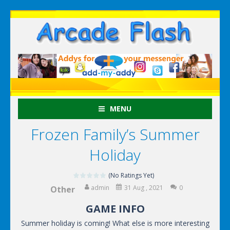
MENU
Frozen Family’s Summer
Holiday
(No Ratings Yet)
admin
31 Aug , 2021
0
Other
GAME INFO
Summer holiday is coming! What else is more interesting