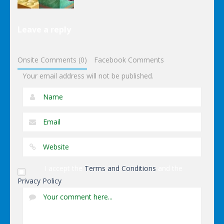
Other
Leave a reply
Wonderputt
Onsite Comments (0)
Facebook Comments
Your email address will not be published.
I accept the
Terms and Conditions
and the
Privacy Policy