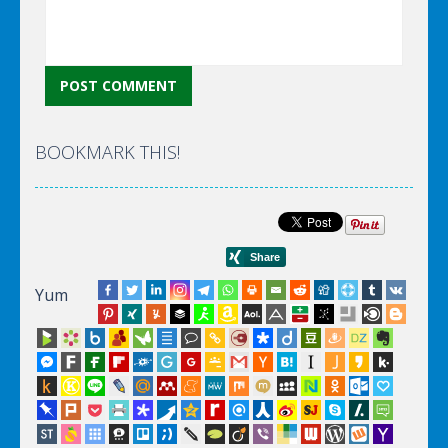
BOOKMARK THIS!
Yum