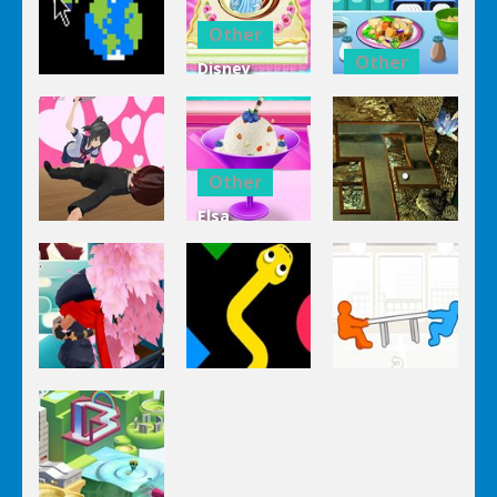
Other
Other
Disney
Other
Princess
Squash And
Zombie
Cake
Aubergine
Clicker Idle
Cooking
Salad
Other
Elsa
Other
Other
Homemade
Yandere
Ice Cream
Keep It
Clicker
Cooking
Rollin’
Other
Other
Other
Tug The
Ninja Slash
Color Snake
Table