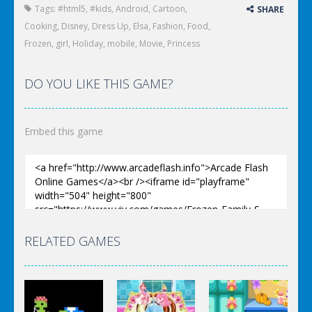
Tags:
#html5
,
#kids
,
Android
,
Cartoon
,
SHARE
Cooking
,
Disney
,
Dress Up
,
Elsa
,
Fashion
,
Food
,
Frozen
,
girl
,
Holiday
,
mobile
,
Movie
,
Princess
DO YOU LIKE THIS GAME?
Embed this game
RELATED GAMES