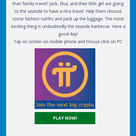
than family travel? Jack, Elsa, and their little girl are going
to the seaside to have a nice travel. Help them choose
some fashion outfits and pack up the luggage. The most
exciting thing is undoubtedly the seaside barbecue. Have a
good day!
Tap on screen on mobile phone and mouse click on PC
PLAY NOW!