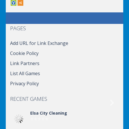
PAGES
Add URL for Link Exchange
Cookie Policy
Link Partners
List All Games
Privacy Policy
RECENT GAMES

Elsa City Cleaning