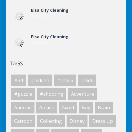
Elsa City Cleaning
Elsa City Cleaning
TAGS
Elsa City Cleaning
#3d
#hidden
#html5
#kids
World Of Hunting
#puzzle
#shooting
Adventure
Android
Arcade
Avoid
Boy
Brain
Killing Zombie
Cartoon
Collecting
Disney
Dress Up