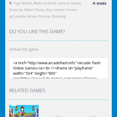
Tags:
#html5
,
#kids
,
Android
,
Cartoon
,
Disney
,
SHARE
Dress Up
,
Editor Choice
,
Elsa
,
Fashion
,
Frozen
,
girl
,
mobile
,
Movie
,
Princess
,
Shopping
DO YOU LIKE THIS GAME?
Embed this game
RELATED GAMES