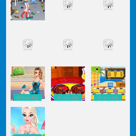
Dress-Up
Dress-Up
Dress-Up
Elsa City
Elsa City
Elsa City
Cleaning
Cleaning
Cleaning
Dress-Up
Dress-Up
Dress-Up
Elsa City
Elsa City
Elsa City
Cleaning
Cleaning
Cleaning
Dress-Up
Dress-Up
Dress-Up
Anna Secret
Double
Kid’s
Date
Donuts
Classroom
Trouble
Decoration
Decoration