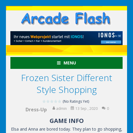
MENU
Frozen Sister Different
Style Shopping
(No Ratings Yet)
admin
13 Sep , 2020
0
Dress-Up
GAME INFO
Elsa and Anna are bored today. They plan to go shopping,