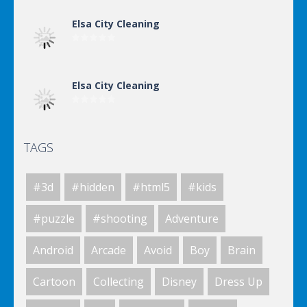
Elsa City Cleaning
Elsa City Cleaning
TAGS
Elsa City Cleaning
#3d
#hidden
#html5
#kids
Elsa City Cleaning
#puzzle
#shooting
Adventure
Android
Arcade
Avoid
Boy
Brain
Elsa City Cleaning
Cartoon
Collecting
Disney
Dress Up