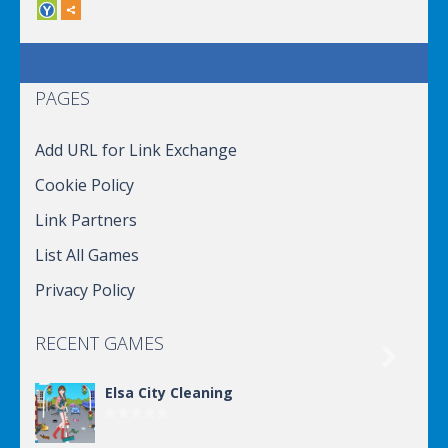
PAGES
Add URL for Link Exchange
Cookie Policy
Link Partners
List All Games
Privacy Policy
RECENT GAMES

Elsa City Cleaning