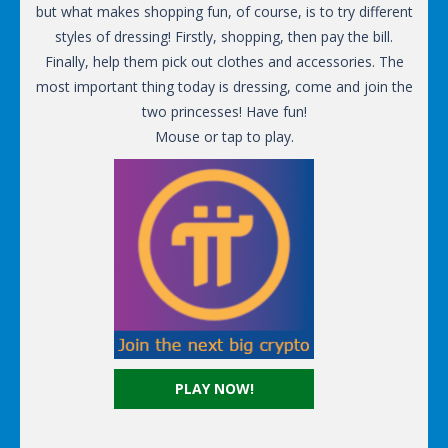
but what makes shopping fun, of course, is to try different
styles of dressing! Firstly, shopping, then pay the bill.
Finally, help them pick out clothes and accessories. The
most important thing today is dressing, come and join the
two princesses! Have fun!
Mouse or tap to play.
PLAY NOW!