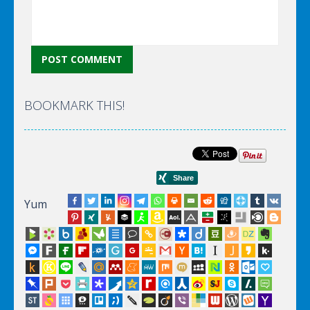
BOOKMARK THIS!
Yum