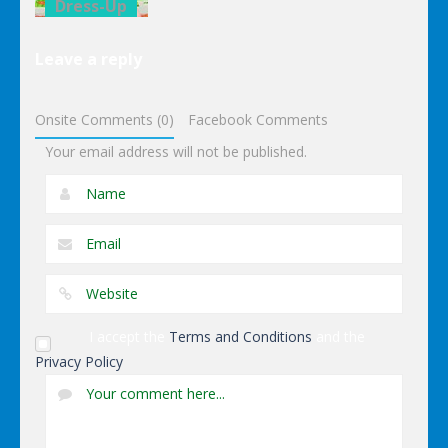
Dress-Up
Elsa Pool
Leave a reply
Party Online
Shopping
Onsite Comments (0)
Facebook Comments
Your email address will not be published.
I accept the
Terms and Conditions
and the
Privacy Policy