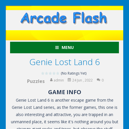
MENU
Genie Lost Land 6
(No Ratings Yet)
admin
24 Jun , 2022
0
Puzzles
GAME INFO
Genie Lost Land 6 is another escape game from the
Genie Lost Land series, as the former games, this one is
also interesting and attractive, you are trapped in an
unmanned place, it seems like it's nothing around you but
strange giant rocks and trees, but observe the stuff