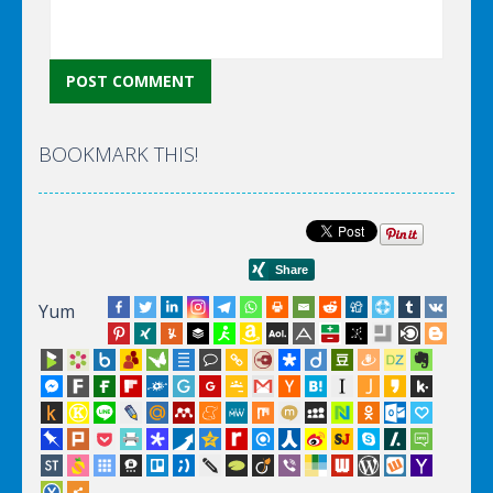
BOOKMARK THIS!
Yum