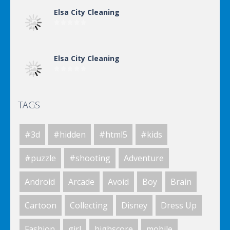
Elsa City Cleaning
Elsa City Cleaning
TAGS
World Of Hunting
#3d
#hidden
#html5
#kids
Killing Zombie
#puzzle
#shooting
Adventure
Android
Arcade
Avoid
Boy
Brain
Drunk Parking 2
Cartoon
Collecting
Disney
Dress Up
Fashion
girl
highscore
mobile