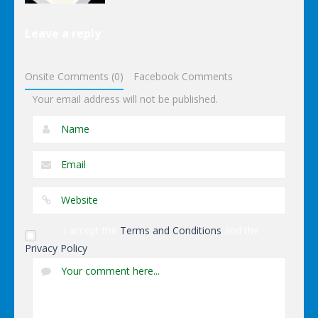
Puzzles
Leave a reply
Dominoes
Onsite Comments (0)
Facebook Comments
Your email address will not be published.
I accept the
Terms and Conditions
and the
Privacy Policy