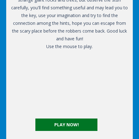
carefully, you'll find something useful and may lead you to
the key, use your imagination and try to find the
connection among the hints, hope you can escape from
the scary place before the robbers come back. Good luck
and have fun!
Use the mouse to play.
PLAY NOW!