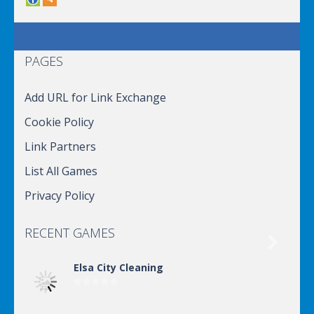
PAGES
Add URL for Link Exchange
Cookie Policy
Link Partners
List All Games
Privacy Policy
RECENT GAMES

Elsa City Cleaning