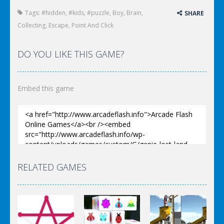
Tags:
#hidden
,
#kids
,
#puzzle
,
Boy
,
Brain
,
SHARE
Collecting
,
Escape
,
Point And Click
DO YOU LIKE THIS GAME?
Embed this game
RELATED GAMES