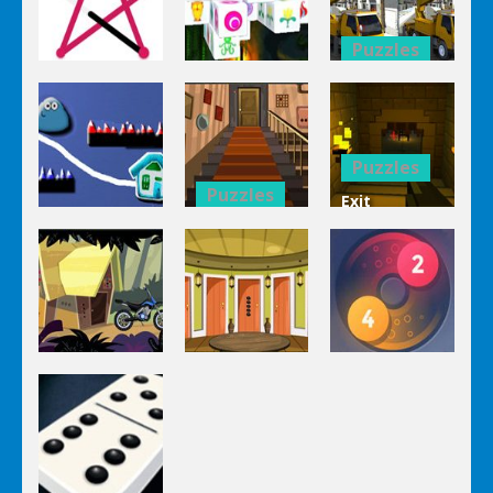
Puzzles
Puzzles
Bucket
Puzzles
Mahjong
Trucks
1 Line
Connect 3d
Differences
Puzzles
Puzzles
Exit
Genie 3
Through
Puzzles
Stairs
The
Pou Is Lost
Escape
Dungeon
Puzzles
Puzzles
Puzzles
Genie Lost
Genie 5 Door
Land 4
Escape
Laps Fuse