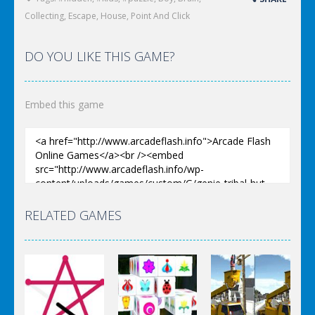
Collecting
,
Escape
,
House
,
Point And Click
DO YOU LIKE THIS GAME?
Embed this game
RELATED GAMES