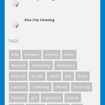
Elsa City Cleaning
TAGS
World Of Hunting
#3d
#hidden
#html5
#kids
Killing Zombie
#puzzle
#shooting
Adventure
Android
Arcade
Avoid
Boy
Brain
Drunk Parking 2
Cartoon
Collecting
Disney
Dress Up
Fashion
girl
highscore
mobile
A Knight In The Park