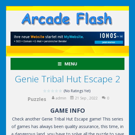
MENU
Genie Tribal Hut Escape 2
(No Ratings Yet)
admin
21 Sep , 2022
0
Puzzles
GAME INFO
Check another Genie Tribal Hut Escape game! This series
of games has always been quality assurance, this time, in
a dangerous land, you have to solve all the puzzle to save