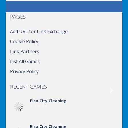
PAGES
Add URL for Link Exchange
Cookie Policy
Link Partners
List All Games
Privacy Policy
RECENT GAMES

Elsa City Cleaning
Elsa City Cleaning