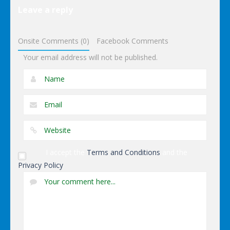
Puzzles
Leave a reply
Dominoes
Onsite Comments (0)
Facebook Comments
Your email address will not be published.
I accept the
Terms and Conditions
and the
Privacy Policy