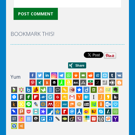
BOOKMARK THIS!
Yum