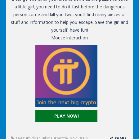
a little girl, you need to do it fast before the dangerous
person come and kill you two, you'll find many pieces of
stuff and information to help you escape. Save the girl and
yourself, have fun!
Mouse interaction
PLAY NOW!
Tags:
#hidden
,
#kids
,
#puzzle
,
Boy
,
Brain
,
SHARE