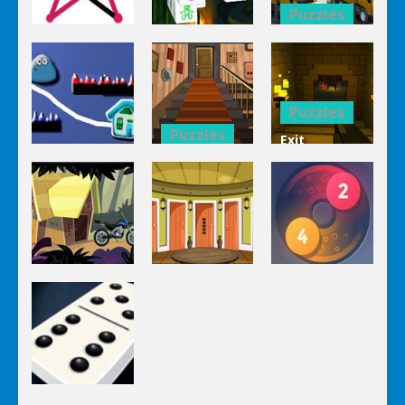
Puzzles
Puzzles
Bucket
Puzzles
Mahjong
Trucks
1 Line
Connect 3d
Differences
Puzzles
Puzzles
Exit
Genie 3
Through
Puzzles
Stairs
The
Pou Is Lost
Escape
Dungeon
Puzzles
Puzzles
Puzzles
Genie Lost
Genie 5 Door
Land 4
Escape
Laps Fuse