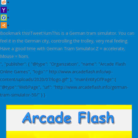
Bookmark this!TweetYumThis is a German tram simulator. You can
feel it in the German city, controlling the trolley, very real feeling.
Have a good time with German Tram Simulator.Z = accelerate,
Mouse = horn.
", "publisher": { "@type": "Organization", "name": "Arcade Flash
Online Games", "logo":" http://www.arcadeflash.info/wp-
content/uploads/2020/07/logo.gif" }, "mainEntityOfPage":{
"@type":"WebPage", "url": "http://www.arcadeflash.info/german-
tram-simulator-50/" } }