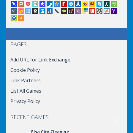
PAGES
Add URL for Link Exchange
Cookie Policy
Link Partners
List All Games
Privacy Policy
RECENT GAMES

Elsa City Cleaning