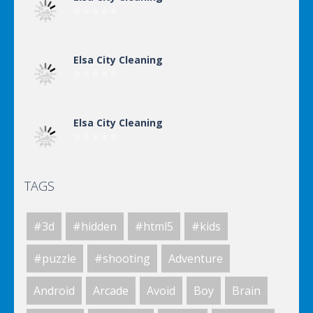
Elsa City Cleaning
Elsa City Cleaning
TAGS
World Of Hunting
#3d
#hidden
#html5
#kids
Killing Zombie
#puzzle
#shooting
Adventure
Android
Arcade
Avoid
Boy
Brain
Drunk Parking 2