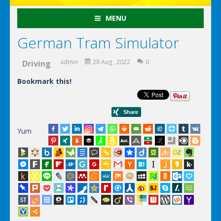
MENU
German Tram Simulator
admin
28 Aug , 2022
0
Driving
Bookmark this!
Yum