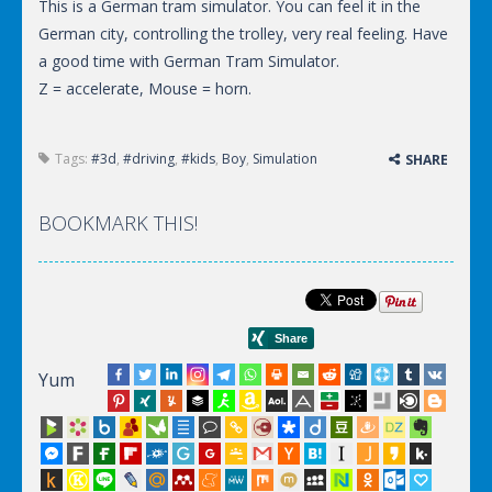
This is a German tram simulator. You can feel it in the
German city, controlling the trolley, very real feeling. Have
a good time with German Tram Simulator.
Z = accelerate, Mouse = horn.
Tags:
#3d
,
#driving
,
#kids
,
Boy
,
Simulation
SHARE
BOOKMARK THIS!
Yum