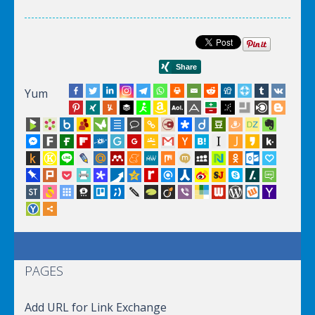
Yum
PAGES
Add URL for Link Exchange