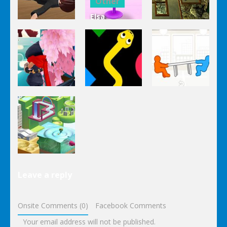
Other
Elsa
Other
Other
Homemade
Yandere
Ice Cream
Keep It
Clicker
Cooking
Rollin’
Other
Other
Other
Tug The
Ninja Slash
Color Snake
Table
Other
Leave a reply
Wonderputt
Onsite Comments (0)
Facebook Comments
Your email address will not be published.