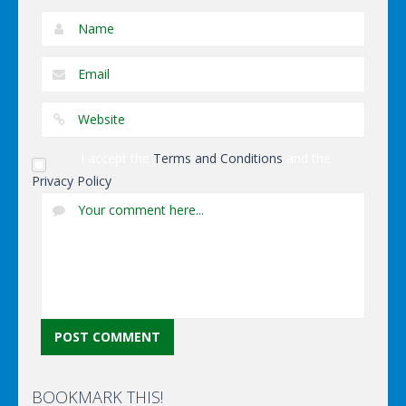
I accept the
Terms and Conditions
and the
Privacy Policy
BOOKMARK THIS!