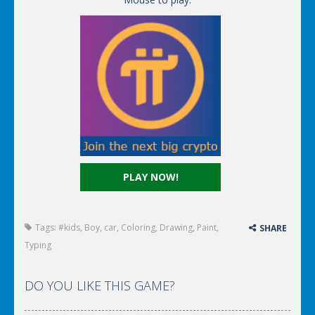
PLAY NOW!
Tags:
#kids
,
Boy
,
car
,
Coloring
,
Drawing
,
Paint
,
SHARE
Typing
DO YOU LIKE THIS GAME?