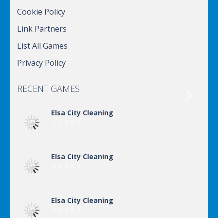
Cookie Policy
Link Partners
List All Games
Privacy Policy
RECENT GAMES

Elsa City Cleaning
Elsa City Cleaning
Elsa City Cleaning