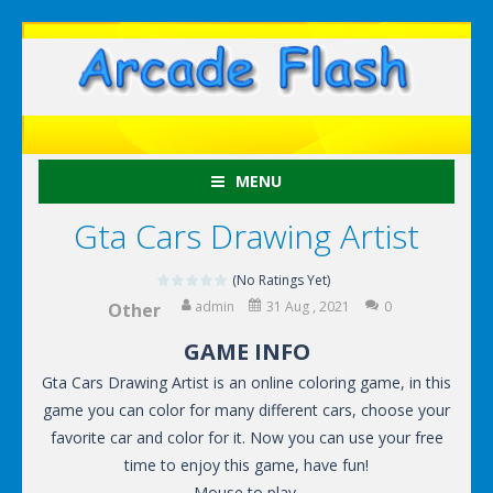
MENU
Gta Cars Drawing Artist
(No Ratings Yet)
admin
31 Aug , 2021
0
Other
GAME INFO
Gta Cars Drawing Artist is an online coloring game, in this
game you can color for many different cars, choose your
favorite car and color for it. Now you can use your free
time to enjoy this game, have fun!
Mouse to play.