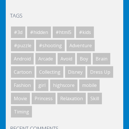
TAGS
Elsa City Cleaning
#3d
#hidden
#html5
#kids
World Of Hunting
#puzzle
#shooting
Adventure
Android
Arcade
Avoid
Boy
Brain
Killing Zombie
Cartoon
Collecting
Disney
Dress Up
Fashion
girl
highscore
mobile
Drunk Parking 2
Movie
Princess
Relaxation
Skill
Timing
A Knight In The Park
RECENT COMMENTS