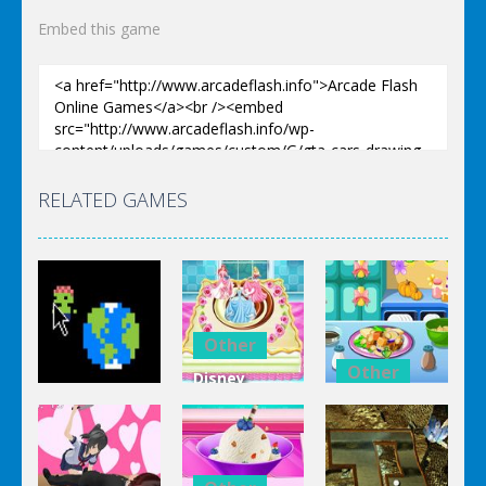
Embed this game
RELATED GAMES
Other
Other
Disney
Other
Princess
Squash And
Zombie
Cake
Aubergine
Clicker Idle
Cooking
Salad