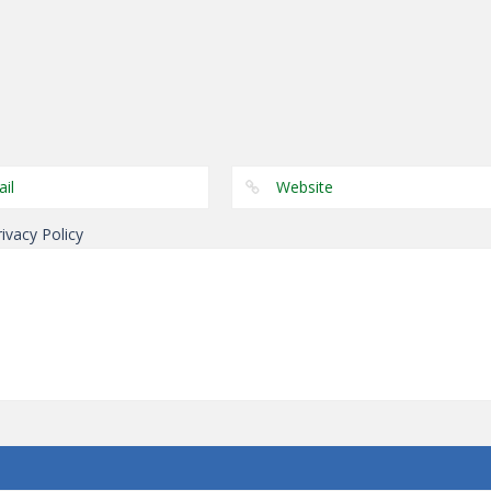
Arcade
Arcade
Arcade
Paint Hit 2D
Crush The Tower
Turn
rivacy Policy