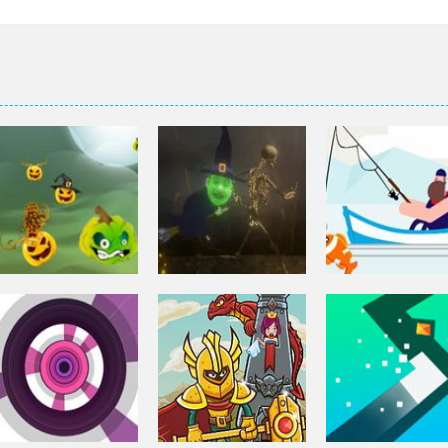
Arcade
Arcade
Arcade
Pumpkinattack
Pumpkin Run
Go Fish!