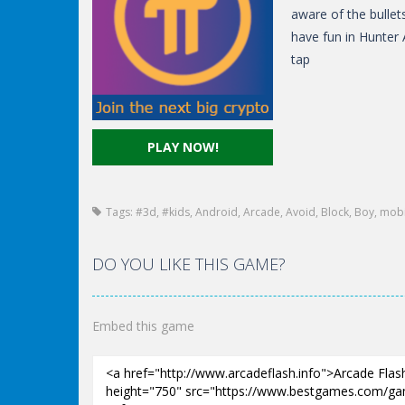
aware of the bullet
have fun in Hunter 
tap
PLAY NOW!
Tags:
#3d
,
#kids
,
Android
,
Arcade
,
Avoid
,
Block
,
Boy
,
mobi
DO YOU LIKE THIS GAME?
Embed this game