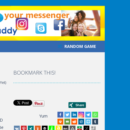
RANDOM GAME
BOOKMARK THIS!
Yet)
Yum
3D
Be