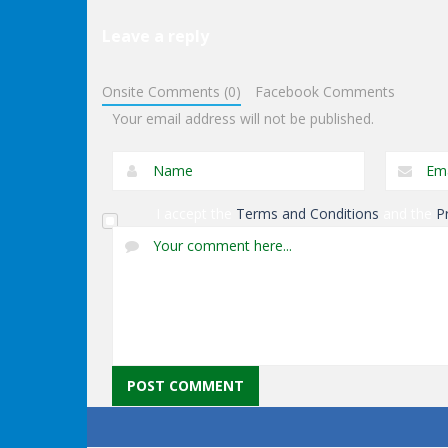
Leave a reply
Arcade
Impossible Bottle
Arcade
Onsite Comments (0)
Facebook Comments
Flip
Circle Pool
Your email address will not be published.
I accept the
Terms and Conditions
and the
P