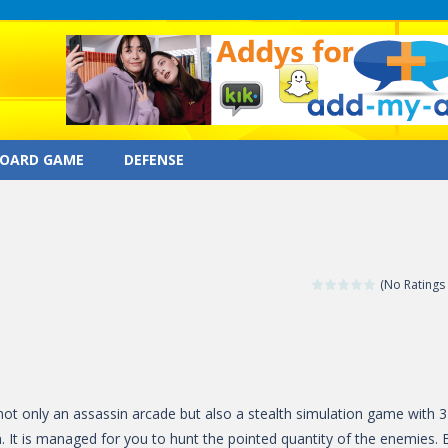
OARD GAME
DEFENSE
(No Ratings 
not only an assassin arcade but also a stealth simulation game with 
 It is managed for you to hunt the pointed quantity of the enemies. 