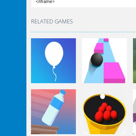
RELATED GAMES
Arcade
Arcade
Rise Up
Speed Ball