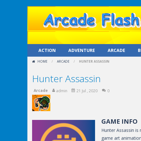
ACTION
ADVENTURE
ARCADE
B
HOME
/
ARCADE
/
HUNTER ASSASSIN
Hunter Assassin
Arcade
admin
21 Jul , 2020
0
GAME INFO
Hunter Assassin is 
game art animation.