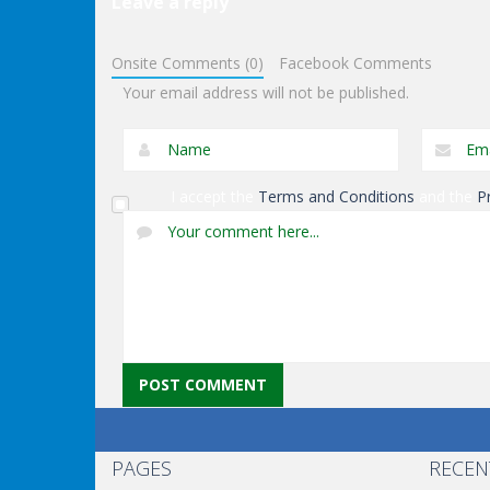
Leave a reply
Other
Other
Onsite Comments (0)
Facebook Comments
Keep It Rollin’
Ninja Slash
Your email address will not be published.
I accept the
Terms and Conditions
and the
P
PAGES
RECEN