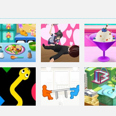
Other
Elsa Homemad
Other
Squash And
Ice Cream
Other
Aubergine Salad
Yandere Clicker
Cooking