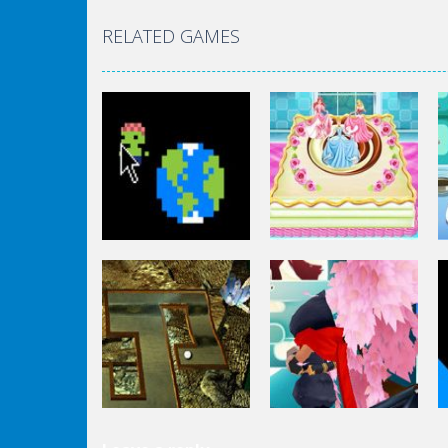
RELATED GAMES
Other
Other
Zombie Clicker
Disney Princess
Idle
Cake Cooking