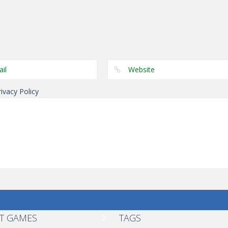
Other
Other
Other
Color Snake
Tug The Table
Wonderputt
rivacy Policy
T GAMES
TAGS
