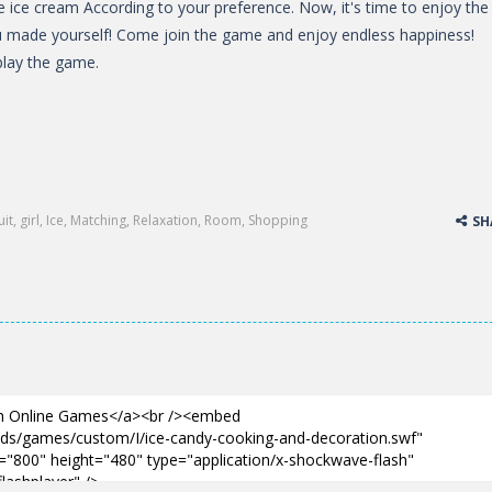
he ice cream According to your preference. Now, it's time to enjoy the
u made yourself! Come join the game and enjoy endless happiness!
lay the game.
uit
,
girl
,
Ice
,
Matching
,
Relaxation
,
Room
,
Shopping
SH