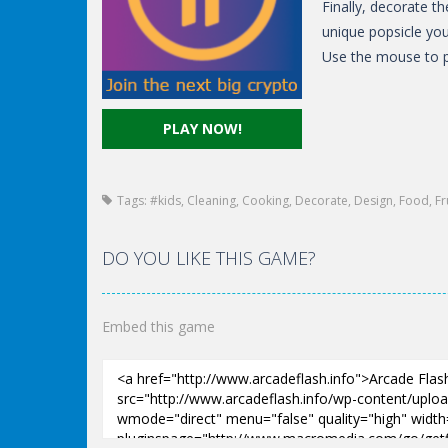
Finally, decorate t
unique popsicle yo
Use the mouse to p
PLAY NOW!
Tags:
#kids
,
Cleaning
,
Cooking
,
Decorate
,
Design
,
Food
,
Fr
DO YOU LIKE THIS GAME?
Embed this game