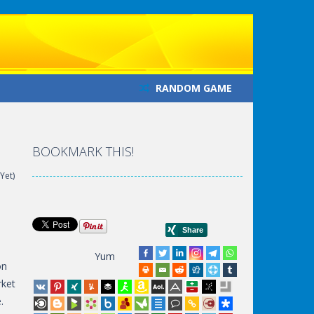
RANDOM GAME
BOOKMARK THIS!
Yet)
Yum
on
rket
.