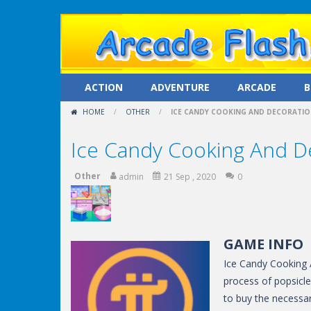
ACTION
ADVENTURE
ARCADE
B
HOME
/
OTHER
/
ICE CANDY COOKING AND DECORATI
Ice Candy Cooking And D
Other
admin
21 Sep , 2020
0
GAME INFO
Ice Candy Cooking 
process of popsicle
to buy the necessar