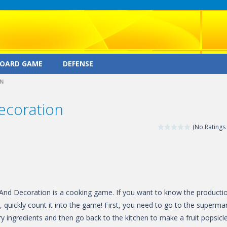
OARD GAME
DEFENSE
ON
ecoration
(No Ratings 
And Decoration is a cooking game. If you want to know the producti
, quickly count it into the game! First, you need to go to the superma
y ingredients and then go back to the kitchen to make a fruit popsicle