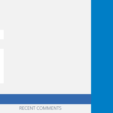
RECENT COMMENTS