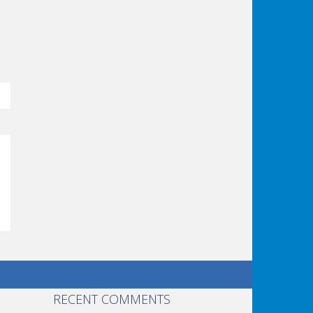
RECENT COMMENTS