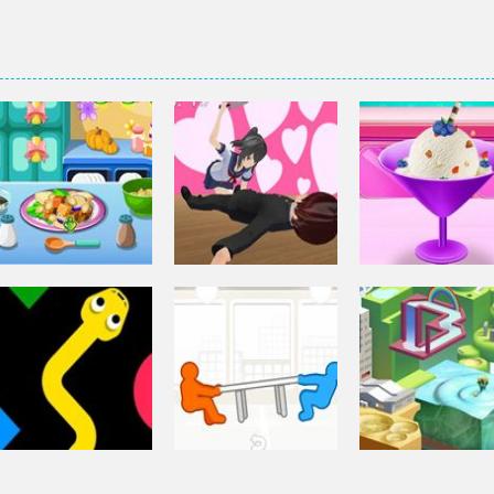
Other
Elsa Homemad
Other
Squash And
Ice Cream
Other
Aubergine Salad
Yandere Clicker
Cooking