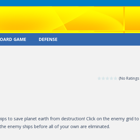
OARD GAME
DEFENSE
(No Ratings 
hips to save planet earth from destruction! Click on the enemy grid to
the enemy ships before all of your own are eliminated.