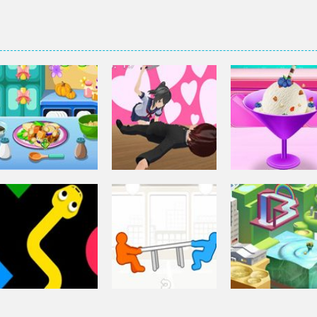
Other
Elsa Homemad
Other
Squash And
Ice Cream
Other
Aubergine Salad
Yandere Clicker
Cooking