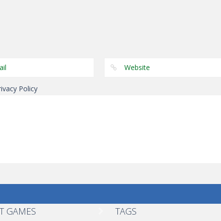
Other
Other
Other
Color Snake
Tug The Table
Wonderputt
rivacy Policy
T GAMES
TAGS
