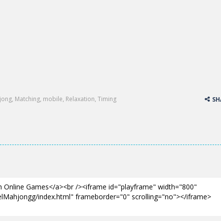
jong
,
Matching
,
mobile
,
Relaxation
,
Timing
SH