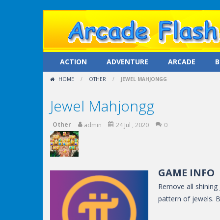
ACTION
ADVENTURE
ARCADE
B
HOME
/
OTHER
/
JEWEL MAHJONGG
Jewel Mahjongg
Other
admin
24 Jul , 2020
0
GAME INFO
Remove all shining
pattern of jewels. 