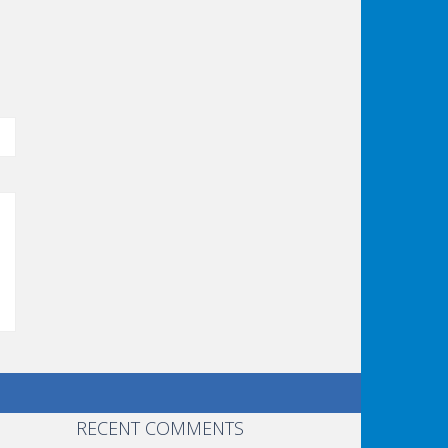
RECENT COMMENTS