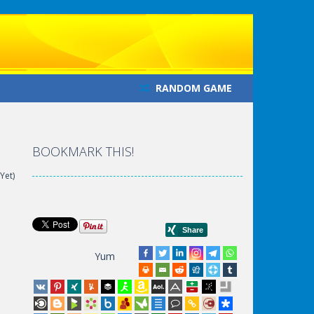
RANDOM GAME
BOOKMARK THIS!
Yet)
Yum