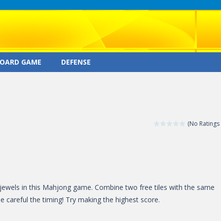
OARD GAME
DEFENSE
(No Ratings 
 jewels in this Mahjong game. Combine two free tiles with the same
Be careful the timing! Try making the highest score.