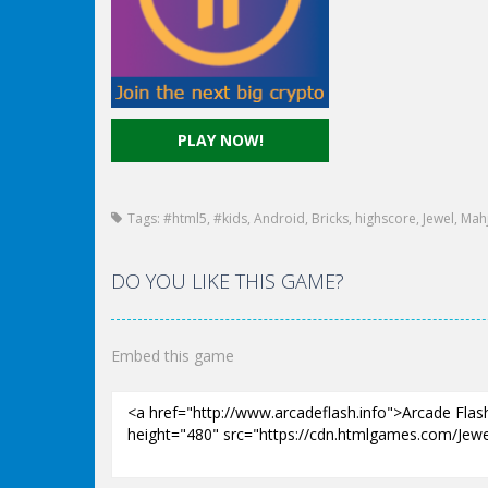
PLAY NOW!
Tags:
#html5
,
#kids
,
Android
,
Bricks
,
highscore
,
Jewel
,
Mah
DO YOU LIKE THIS GAME?
Embed this game