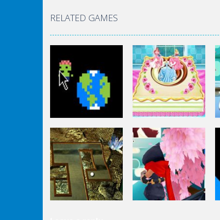
RELATED GAMES
Other
Other
Zombie Clicker
Disney Princess
Idle
Cake Cooking