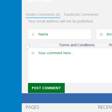
Leave a reply
Other
Other
Onsite Comments (0)
Facebook Comments
Keep It Rollin’
Ninja Slash
Your email address will not be published.
I accept the
Terms and Conditions
and the
P
PAGES
RECEN