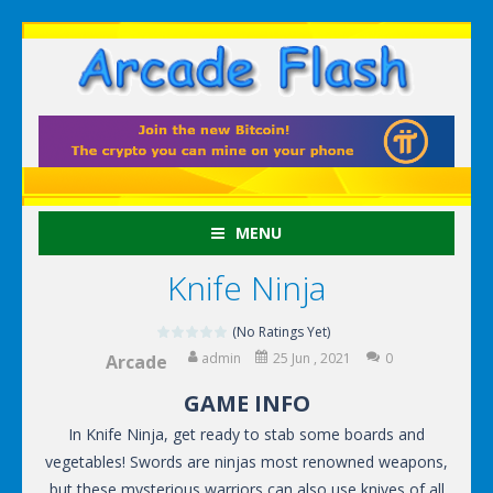
MENU
Knife Ninja
(No Ratings Yet)
admin
25 Jun , 2021
0
Arcade
GAME INFO
In Knife Ninja, get ready to stab some boards and
vegetables! Swords are ninjas most renowned weapons,
but these mysterious warriors can also use knives of all