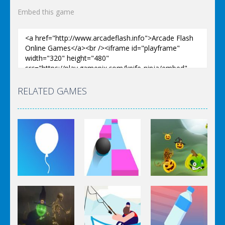
Embed this game
RELATED GAMES
Arcade
Arcade
Arcade
Rise Up
Speed Ball
Pumpkinattack