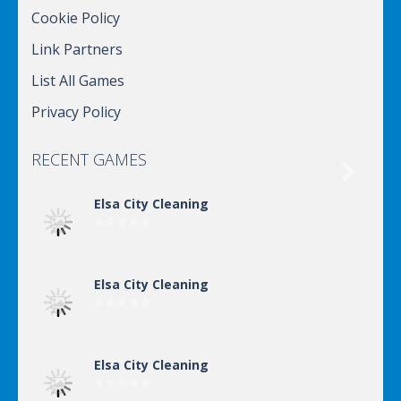
Cookie Policy
Link Partners
List All Games
Privacy Policy
RECENT GAMES

Elsa City Cleaning
Elsa City Cleaning
Elsa City Cleaning