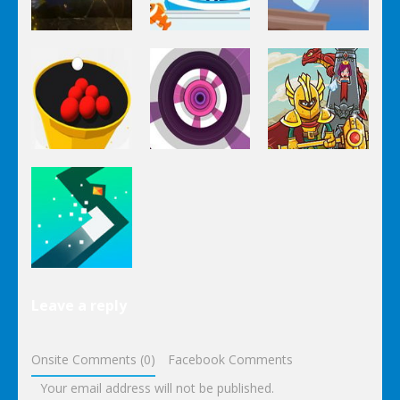
Arcade
Arcade
Arcade
Pumpkin
Impossible
Run
Go Fish!
Bottle Flip
Arcade
Arcade
Arcade
Crush The
Circle Pool
Paint Hit 2D
Tower
Arcade
Leave a reply
Turn
Onsite Comments (0)
Facebook Comments
Your email address will not be published.