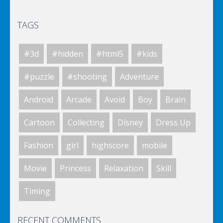
TAGS
Elsa City Cleaning
#3d
#hidden
#html5
#kids
World Of Hunting
#puzzle
#shooting
Adventure
Android
Arcade
Avoid
Boy
Brain
Killing Zombie
Cartoon
Collecting
Disney
Dress Up
Fashion
girl
highscore
mobile
Drunk Parking 2
Movie
Princess
Relaxation
Skill
Timing
A Knight In The Park
RECENT COMMENTS