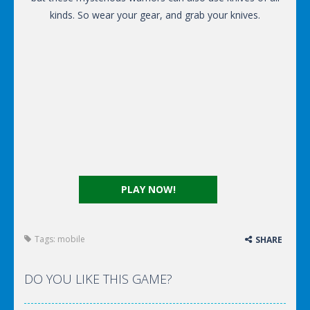
kinds. So wear your gear, and grab your knives.
PLAY NOW!
Tags:
mobile
SHARE
DO YOU LIKE THIS GAME?