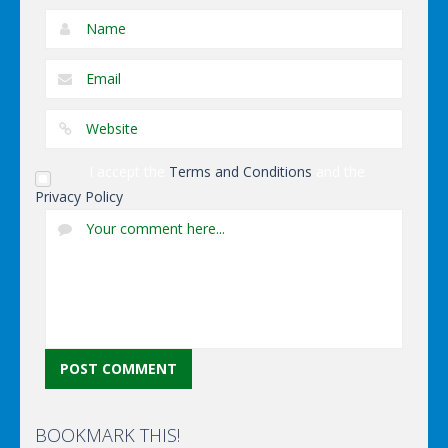
I accept the
Terms and Conditions
and the
Privacy Policy
BOOKMARK THIS!