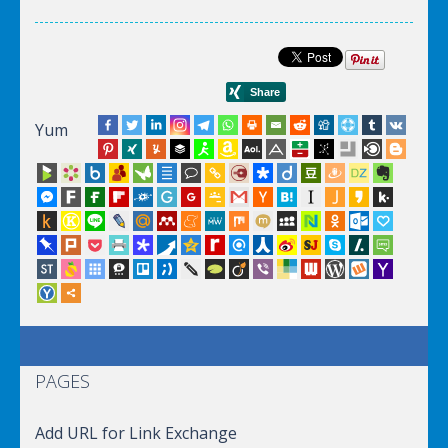
Yum
PAGES
Add URL for Link Exchange