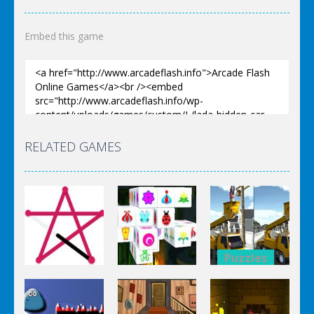
Embed this game
RELATED GAMES
Puzzles
Puzzles
Bucket
Puzzles
Mahjong
Trucks