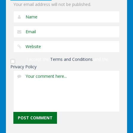
Your email address will not be published.
I accept the
Terms and Conditions
and the
Privacy Policy