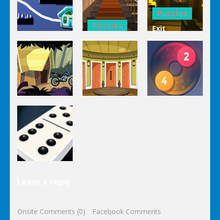
1 Line
Connect 3d
Differences
Puzzles
Puzzles
Exit
Genie 3
Through
Puzzles
Stairs
The
Pou Is Lost
Escape
Dungeon
Puzzles
Puzzles
Puzzles
Genie Lost
Genie 5 Door
Land 4
Escape
Laps Fuse
Puzzles
Leave a reply
Dominoes
Onsite Comments (0)
Facebook Comments