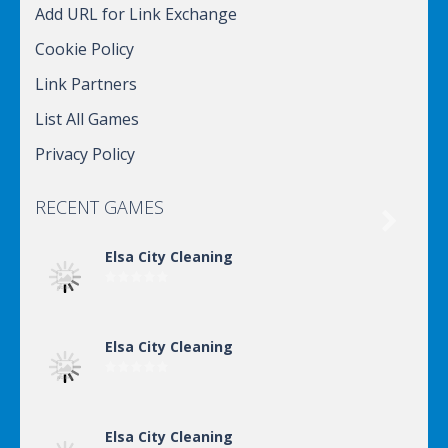
Add URL for Link Exchange
Cookie Policy
Link Partners
List All Games
Privacy Policy
RECENT GAMES

Elsa City Cleaning
Elsa City Cleaning
Elsa City Cleaning