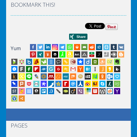
BOOKMARK THIS!
Yum
PAGES