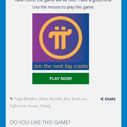
Use the mouse to play this game.
PLAY NOW!
Tags:
#hidden
,
#kids
,
#puzzle
,
Boy
,
Brain
,
car
,
SHARE
highscore
,
House
,
Timing
DO YOU LIKE THIS GAME?