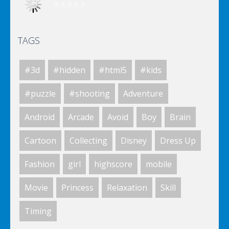
TAGS
Elsa City Cleaning
#3d
#hidden
#html5
#kids
Elsa City Cleaning
#puzzle
#shooting
Adventure
Android
Arcade
Avoid
Boy
Brain
World Of Hunting
Cartoon
Collecting
Disney
Dress Up
Fashion
girl
highscore
mobile
Killing Zombie
Movie
Princess
Relaxation
Skill
Timing
Drunk Parking 2