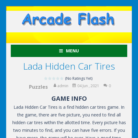
MENU
Lada Hidden Car Tires
(No Ratings Yet)
admin
04 Jun , 2021
0
Puzzles
GAME INFO
Lada Hidden Car Tires is a find hidden car tires game. In
the game, there are five picture, you need to find all
hidden car tires within the allotted time. Every picture has
two minutes to find, and you can have five errors. If you
have more, the game will be over. Have a good time.