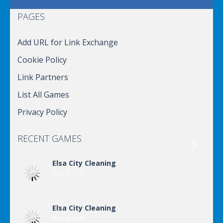
PAGES
Add URL for Link Exchange
Cookie Policy
Link Partners
List All Games
Privacy Policy
RECENT GAMES

Elsa City Cleaning
Elsa City Cleaning