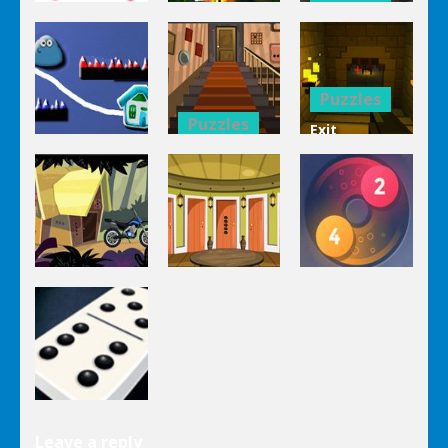
Puzzles
Bucket
Puzzles
Mahjong
Trucks
1 Line
Connect 3d
Differences
Puzzles
Puzzles
Exit
Genie 3
Through
Puzzles
Stairs
The
Pou Is Lost
Escape
Dungeon
Puzzles
Puzzles
Puzzles
Genie Lost
Genie 5 Door
Land 4
Escape
Laps Fuse
Puzzles
Leave a reply