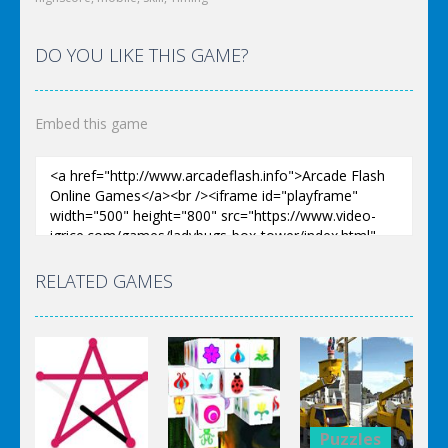
DO YOU LIKE THIS GAME?
Embed this game
RELATED GAMES
Puzzles