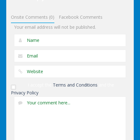
Dominoes
Onsite Comments (0)
Facebook Comments
Your email address will not be published.
I accept the
Terms and Conditions
and the
Privacy Policy