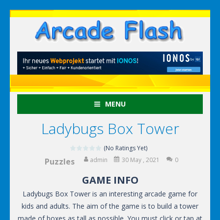
MENU
Ladybugs Box Tower
(No Ratings Yet)
admin
30 May , 2021
0
Puzzles
GAME INFO
Ladybugs Box Tower is an interesting arcade game for
kids and adults. The aim of the game is to build a tower
made of boxes as tall as possible. You must click or tap at