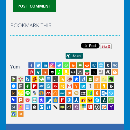
BOOKMARK THIS!
Yum