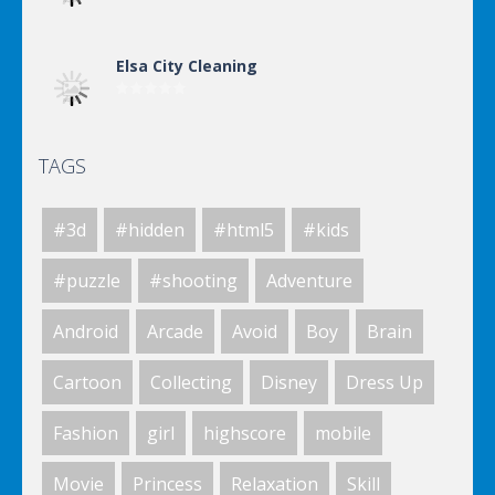
Elsa City Cleaning
TAGS
Elsa City Cleaning
#3d
#hidden
#html5
#kids
Elsa City Cleaning
#puzzle
#shooting
Adventure
Android
Arcade
Avoid
Boy
Brain
World Of Hunting
Cartoon
Collecting
Disney
Dress Up
Fashion
girl
highscore
mobile
Killing Zombie
Movie
Princess
Relaxation
Skill