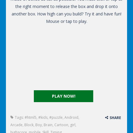
the right moment to release the box and drop it onto
another box. How high can you build? Try it and have fun!
Mouse or tap to play.
PLAY NOW!
Tags:
#html5
,
#kids
,
#puzzle
,
Android
,
SHARE
Arcade
,
Block
,
Boy
,
Brain
,
Cartoon
,
girl
,
highscore
,
mobile
,
Skill
,
Timing