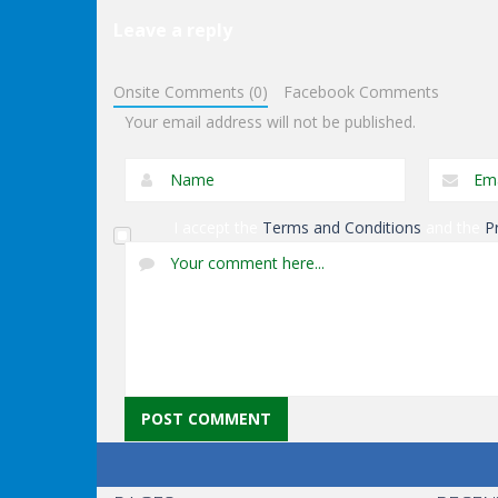
Leave a reply
Puzzles
Puzzles
Genie 3 Stairs
Exit Through The
Onsite Comments (0)
Facebook Comments
Escape
Dungeon
Your email address will not be published.
I accept the
Terms and Conditions
and the
P