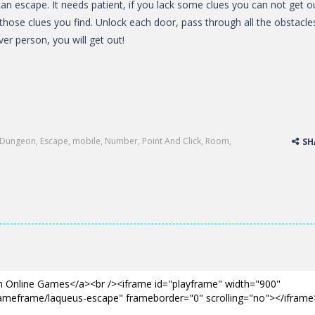
an escape. It needs patient, if you lack some clues you can not get o
 those clues you find. Unlock each door, pass through all the obstacle
ver person, you will get out!
Dungeon
,
Escape
,
mobile
,
Number
,
Point And Click
,
Room
,
SH