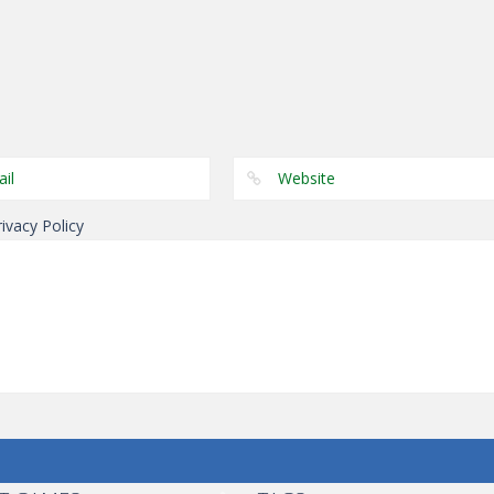
Puzzles
Genie 5 Door
Puzzles
Puzzles
Genie Lost Land 4
Escape
Laps Fuse
rivacy Policy