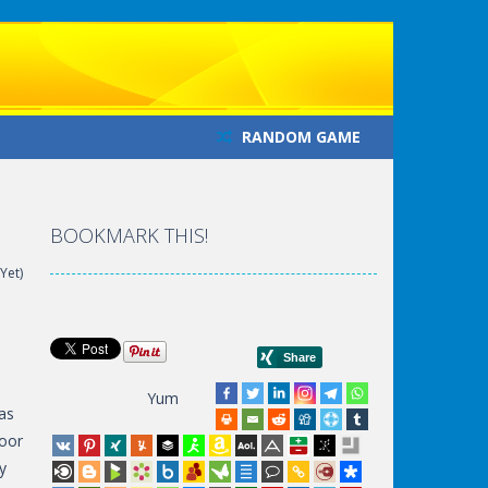
RANDOM GAME
BOOKMARK THIS!
Yet)
Yum
as
door
y