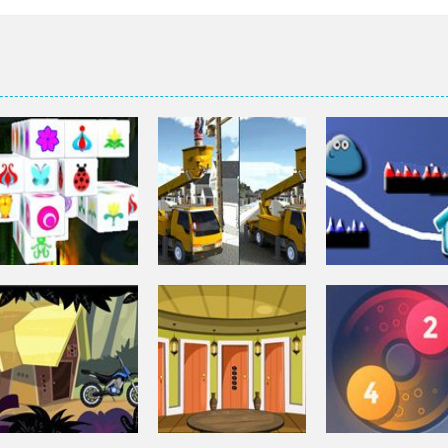
Puzzles
Puzzles
Mahjong Connect
Bucket Trucks
Puzzles
3d
Differences
Pou Is Lost