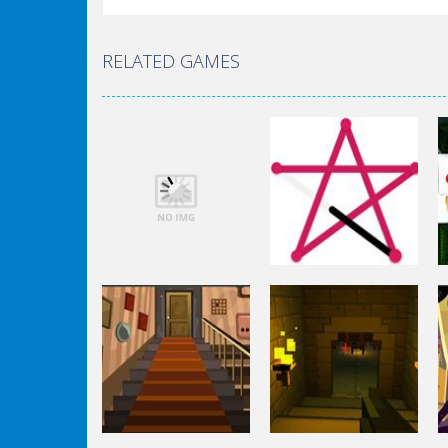
RELATED GAMES
Puzzles
Puzzles
Space Fantasy
1 Line