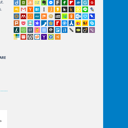
ut.
s.
ARE