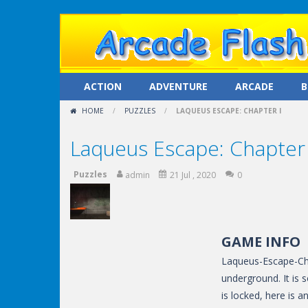
ACTION
ADVENTURE
ARCADE
B
HOME
/
PUZZLES
/
LAQUEUS ESCAPE: CHAPTER I
Laqueus Escape: Chapter 
Puzzles
admin
21 Jul , 2020
0
GAME INFO
Laqueus-Escape-Cha
underground. It is 
is locked, here is 