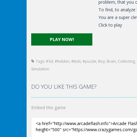
problem, that you c
To find, to analyze
You are a super cle
Click to play
PLAY NOW!
Tags:
#3d
,
#hidden
,
#kids
,
#puzzle
,
Boy
,
Brain
,
Collecting
,
Simulation
DO YOU LIKE THIS GAME?
Embed this game