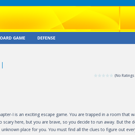
OARD GAME
DEFENSE
I
(No Ratings 
pter-I is an exciting escape game. You are trapped in a room that w
so scary here, but you are brave, so you decide to run away. But the 
an unknown place for you. You must find all the clues to figure out ever