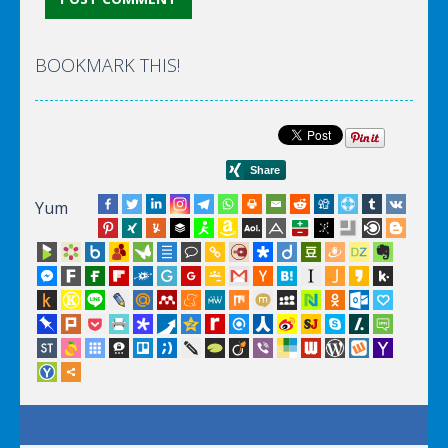
BOOKMARK THIS!
Yum