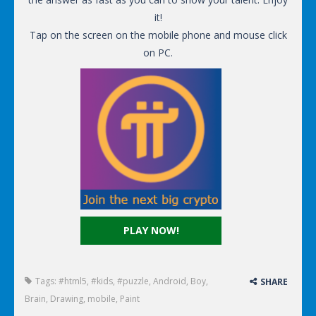
it!
Tap on the screen on the mobile phone and mouse click
on PC.
PLAY NOW!
Tags:
#html5
,
#kids
,
#puzzle
,
Android
,
Boy
,
SHARE
Brain
,
Drawing
,
mobile
,
Paint