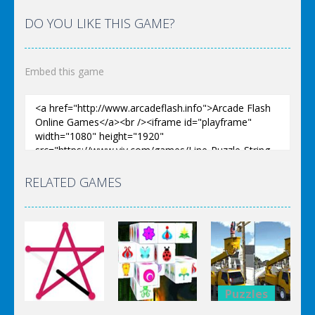
DO YOU LIKE THIS GAME?
Embed this game
RELATED GAMES
Puzzles
Puzzles