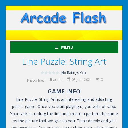
MENU
Line Puzzle: String Art
(No Ratings Yet)
admin
03 Jun , 2021
0
Puzzles
GAME INFO
Line Puzzle: String Art is an interesting and addicting
puzzle game. Once you start playing it, you will not stop.
Your task is to drag the line and create a pattern the same
as the picture that we give to you. Think deeply and get
the answer as fast as you can to show your talent. Enjoy