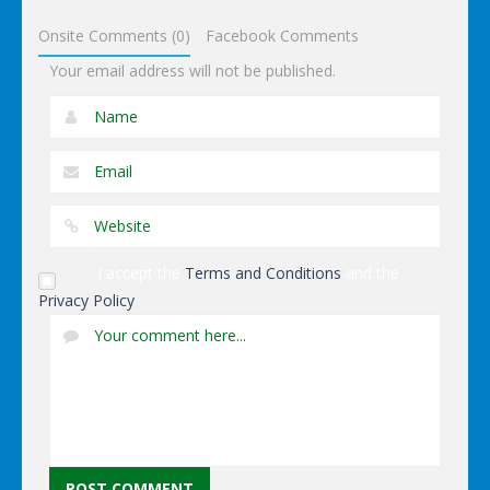
Dominoes
Onsite Comments (0)
Facebook Comments
Your email address will not be published.
I accept the
Terms and Conditions
and the
Privacy Policy