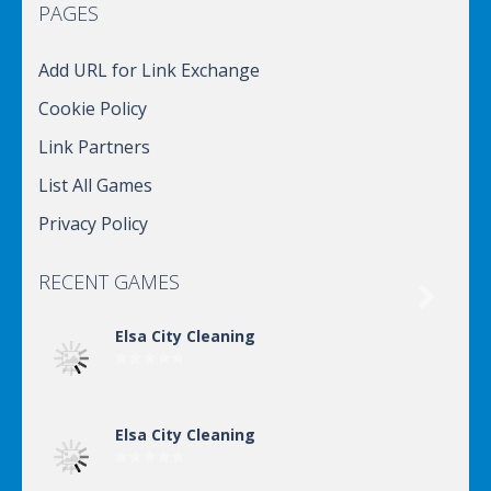
PAGES
Add URL for Link Exchange
Cookie Policy
Link Partners
List All Games
Privacy Policy
RECENT GAMES

Elsa City Cleaning
Elsa City Cleaning