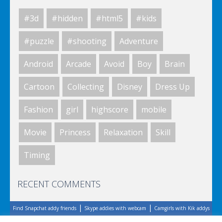
#3d
#hidden
#html5
#kids
World Of Hunting
#puzzle
#shooting
Adventure
Android
Arcade
Avoid
Boy
Brain
Killing Zombie
Cartoon
Collecting
Disney
Dress Up
Fashion
girl
highscore
mobile
Drunk Parking 2
Movie
Princess
Relaxation
Skill
Timing
A Knight In The Park
RECENT COMMENTS
|
|
Find Snapchat addy friends
Skype addies with webcam
Camgirls with Kik addys
Zombie Clicker Idle