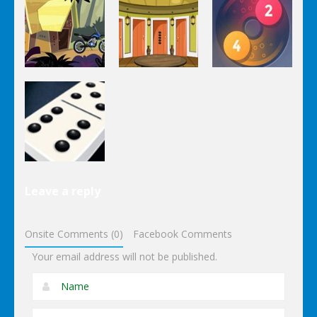
Puzzles
Stairs
The
Pou Is Lost
Escape
Dungeon
Puzzles
Puzzles
Puzzles
Genie Lost
Genie 5 Door
Land 4
Escape
Laps Fuse
Puzzles
Leave a reply
Dominoes
Onsite Comments (0)
Facebook Comments
Your email address will not be published.