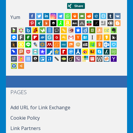
Yum
PAGES
Add URL for Link Exchange
Cookie Policy
Link Partners