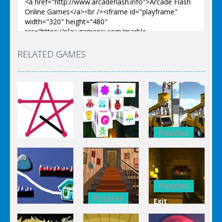
RELATED GAMES
Puzzles
Puzzles
Bucket
Puzzles
Mahjong
Trucks
1 Line
Connect 3d
Differences
Puzzles
Puzzles
Exit
Genie 3
Through