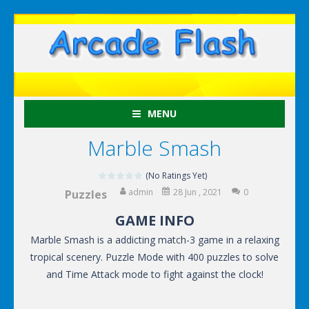
MENU
Marble Smash
(No Ratings Yet)
admin
28 Jun , 2021
0
Puzzles
GAME INFO
Marble Smash is a addicting match-3 game in a relaxing
tropical scenery. Puzzle Mode with 400 puzzles to solve
and Time Attack mode to fight against the clock!