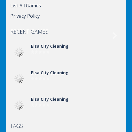
List All Games
Privacy Policy
RECENT GAMES

Elsa City Cleaning
Elsa City Cleaning
Elsa City Cleaning
TAGS
Elsa City Cleaning