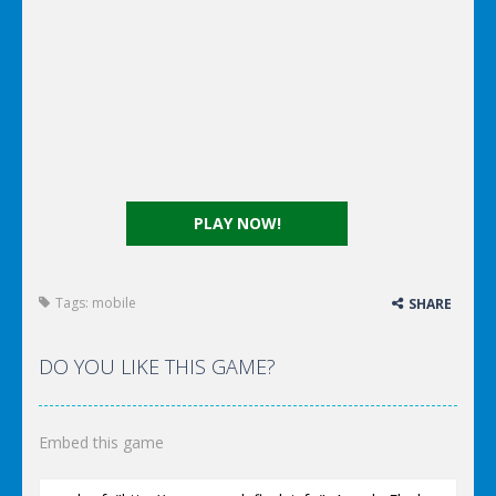
PLAY NOW!
Tags:
mobile
SHARE
DO YOU LIKE THIS GAME?
Embed this game