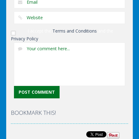
I accept the
Terms and Conditions
and the
Privacy Policy
BOOKMARK THIS!