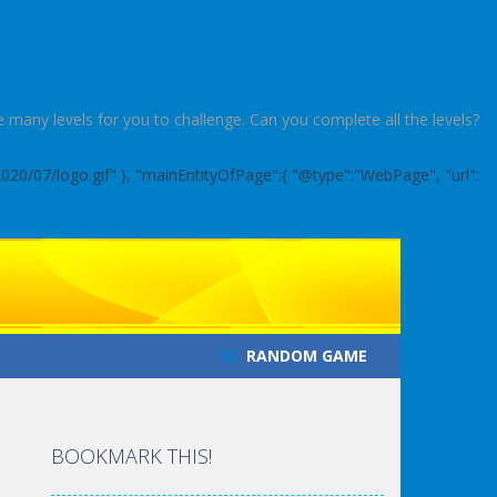
 many levels for you to challenge. Can you complete all the levels?
2020/07/logo.gif" }, "mainEntityOfPage":{ "@type":"WebPage", "url":
RANDOM GAME
BOOKMARK THIS!