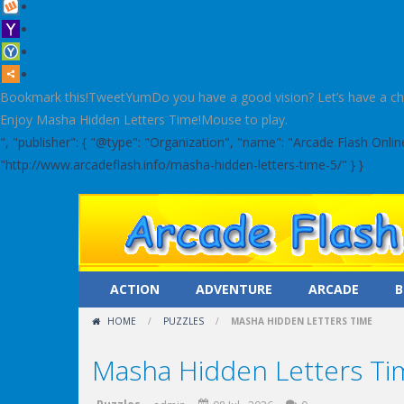
Bookmark this!TweetYumDo you have a good vision? Let’s have a check!
Enjoy Masha Hidden Letters Time!Mouse to play.
", "publisher": { "@type": "Organization", "name": "Arcade Flash Onl
"http://www.arcadeflash.info/masha-hidden-letters-time-5/" } }
ACTION
ADVENTURE
ARCADE
B
HOME
/
PUZZLES
/
MASHA HIDDEN LETTERS TIME
Masha Hidden Letters Ti