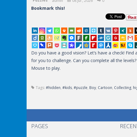
Puzzles
admin
08 Jul , 2026
0
Bookmark this!
Do you have a good vision? Let’s have a check! Find al
for you to challenge. Can you complete all the level
Mouse to play.
Tags:
#hidden
,
#kids
,
#puzzle
,
Boy
,
Cartoon
,
Collecting
,
hi
PAGES
RECEN