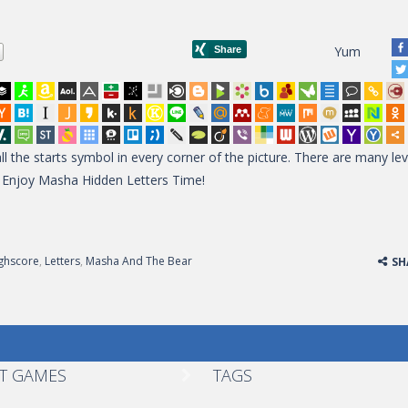
Yum
l the starts symbol in every corner of the picture. There are many lev
s? Enjoy Masha Hidden Letters Time!
ghscore
,
Letters
,
Masha And The Bear
SH
T GAMES
TAGS
