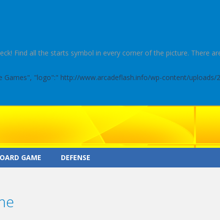
 Find all the starts symbol in every corner of the picture. There are
ine Games", "logo":" http://www.arcadeflash.info/wp-content/uploads/
OARD GAME
DEFENSE
me