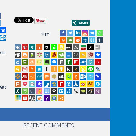
Yum
els
ARE
RECENT COMMENTS