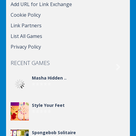
Add URL for Link Exchange
Cookie Policy
Link Partners
List All Games
Privacy Policy
RECENT GAMES

Masha Hidden ..
Style Your Feet
Spongebob Solitaire