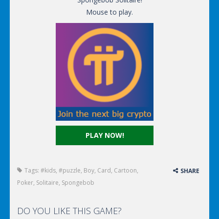
Mouse to play.
PLAY NOW!
Tags:
#kids
,
#puzzle
,
Boy
,
Card
,
Cartoon
,
SHARE
Poker
,
Solitaire
,
Spongebob
DO YOU LIKE THIS GAME?