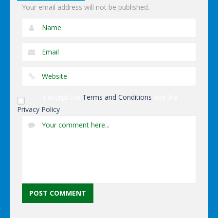
Your email address will not be published.
I accept the
Terms and Conditions
and the
Privacy Policy