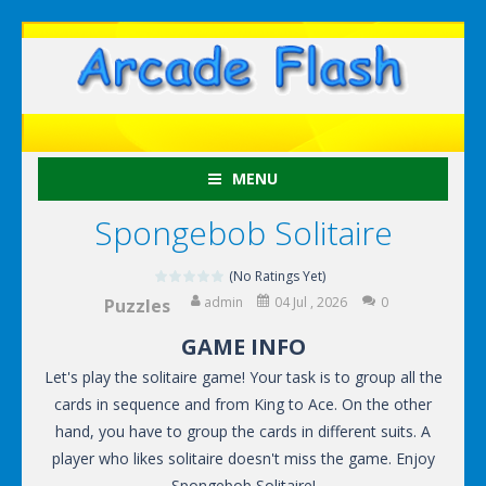
MENU
Spongebob Solitaire
(No Ratings Yet)
admin
04 Jul , 2026
0
Puzzles
GAME INFO
Let's play the solitaire game! Your task is to group all the
cards in sequence and from King to Ace. On the other
hand, you have to group the cards in different suits. A
player who likes solitaire doesn't miss the game. Enjoy
Spongebob Solitaire!