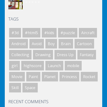
TAGS
Spongebob Solitaire
#3d
#html5
#kids
#puzzle
Aircraft
Spongebob Solitaire
Android
Avoid
Boy
Brain
Cartoon
Collecting
Drawing
Dress Up
Fantasy
Spongebob Solitaire
girl
highscore
Launch
mobile
Movie
Paint
Planet
Princess
Rocket
Coaster Cars: Twist ..
Skill
Space
RECENT COMMENTS
Coaster Cars: Jack ..