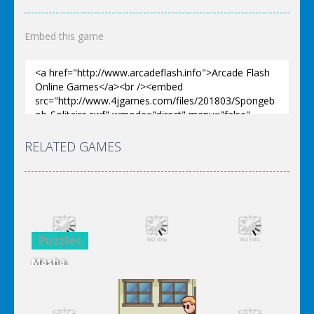
Embed this game
RELATED GAMES
Puzzles
Masha
Puzzles
Puzzles
Hidden
Letters
Spongebob
Spongebob