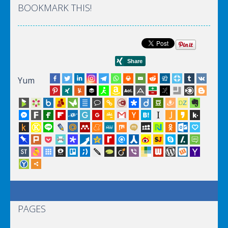
BOOKMARK THIS!
Yum
PAGES