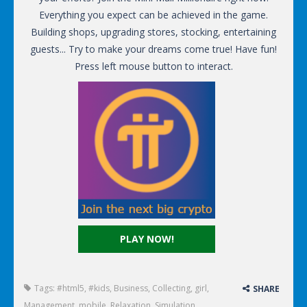
Everything you expect can be achieved in the game.
Building shops, upgrading stores, stocking, entertaining
guests... Try to make your dreams come true! Have fun!
Press left mouse button to interact.
PLAY NOW!
Tags:
#html5
,
#kids
,
Business
,
Collecting
,
girl
,
SHARE
Management
,
mobile
,
Relaxation
,
Simulation