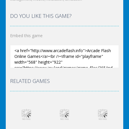
DO YOU LIKE THIS GAME?
Embed this game
RELATED GAMES