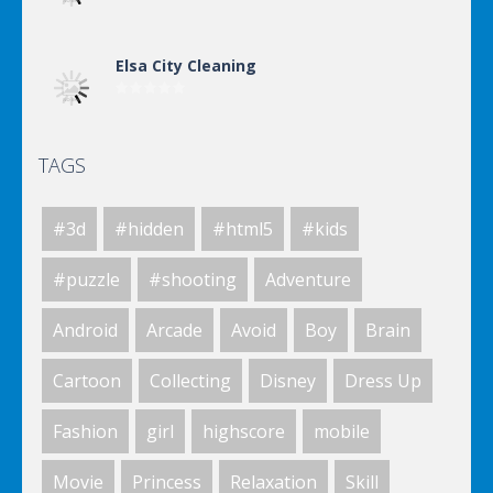
Elsa City Cleaning
TAGS
Elsa City Cleaning
#3d
#hidden
#html5
#kids
Elsa City Cleaning
#puzzle
#shooting
Adventure
Android
Arcade
Avoid
Boy
Brain
World Of Hunting
Cartoon
Collecting
Disney
Dress Up
Fashion
girl
highscore
mobile
Killing Zombie
Movie
Princess
Relaxation
Skill