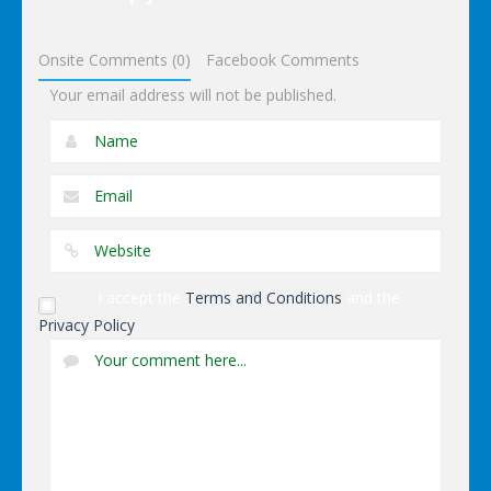
Dressup
Onsite Comments (0)
Facebook Comments
Your email address will not be published.
I accept the
Terms and Conditions
and the
Privacy Policy