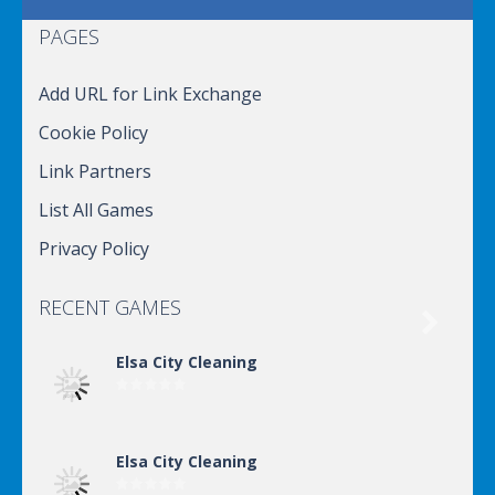
PAGES
Add URL for Link Exchange
Cookie Policy
Link Partners
List All Games
Privacy Policy
RECENT GAMES

Elsa City Cleaning
Elsa City Cleaning