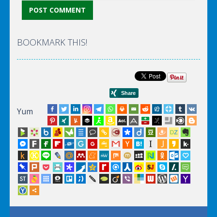
BOOKMARK THIS!
Yum