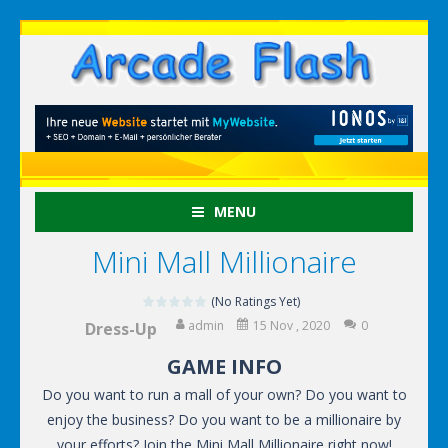
MENU
Mini Mall Millionaire
(No Ratings Yet)
admin
15 Nov , 2020
0
Dress-Up
GAME INFO
Do you want to run a mall of your own? Do you want to
enjoy the business? Do you want to be a millionaire by
your efforts? Join the Mini Mall Millionaire right now!