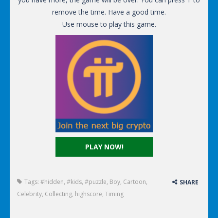
remove the time. Have a good time.
Use mouse to play this game.
PLAY NOW!
Tags:
#hidden
,
#kids
,
#puzzle
,
Boy
,
Cartoon
,
SHARE
Celebrity
,
Collecting
,
highscore
,
Timing