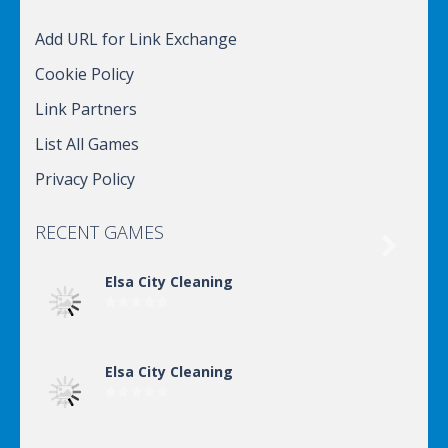
Add URL for Link Exchange
Cookie Policy
Link Partners
List All Games
Privacy Policy
RECENT GAMES

Elsa City Cleaning
Elsa City Cleaning