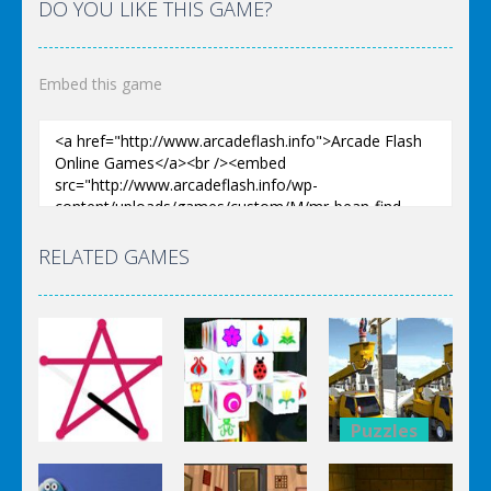
DO YOU LIKE THIS GAME?
Embed this game
RELATED GAMES
Puzzles
Puzzles
Bucket
Puzzles