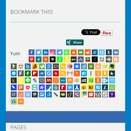
BOOKMARK THIS!
Yum
PAGES