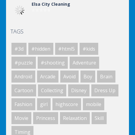
Elsa City Cleaning
TAGS
Elsa City Cleaning
#3d
#hidden
#html5
#kids
World Of Hunting
#puzzle
#shooting
Adventure
Android
Arcade
Avoid
Boy
Brain
Killing Zombie
Cartoon
Collecting
Disney
Dress Up
Fashion
girl
highscore
mobile
Drunk Parking 2
Movie
Princess
Relaxation
Skill
Timing