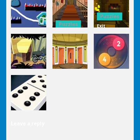
Mahjong
Trucks
1 Line
Connect 3d
Differences
Puzzles
Puzzles
Exit
Genie 3
Through
Puzzles
Stairs
The
Pou Is Lost
Escape
Dungeon
Puzzles
Puzzles
Puzzles
Genie Lost
Genie 5 Door
Land 4
Escape
Laps Fuse
Puzzles
Leave a reply
Dominoes