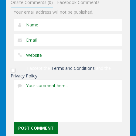
Onsite Comments (0)
Facebook Comments
Your email address will not be published.
I accept the
Terms and Conditions
and the
Privacy Policy