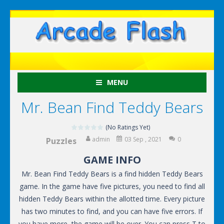
MENU
Mr. Bean Find Teddy Bears
(No Ratings Yet)
admin
03 Sep , 2021
0
Puzzles
GAME INFO
Mr. Bean Find Teddy Bears is a find hidden Teddy Bears
game. In the game have five pictures, you need to find all
hidden Teddy Bears within the allotted time. Every picture
has two minutes to find, and you can have five errors. If
you have more, the game will be over. You can press T to