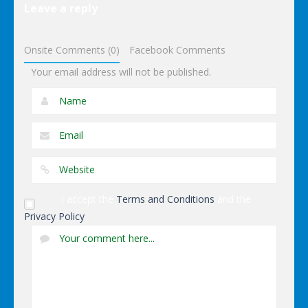
Leave a reply
Avengers
Iron Man
Onsite Comments (0)
Facebook Comments
Your email address will not be published.
I accept the
Terms and Conditions
and the
Privacy Policy