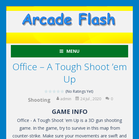
MENU
Office – A Tough Shoot ’em
Up
(No Ratings Yet)
admin
24 Jul , 2020
0
Shooting
GAME INFO
Office - A Tough Shoot 'em Up is a 3D gun shooting
game. In the game, try to survive in this map from
counter-strike. Make sure your movements are swift and