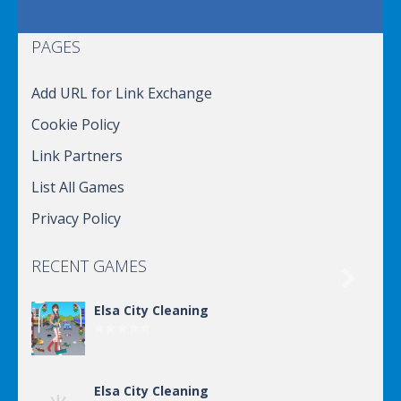
PAGES
Add URL for Link Exchange
Cookie Policy
Link Partners
List All Games
Privacy Policy
RECENT GAMES

Elsa City Cleaning
Elsa City Cleaning