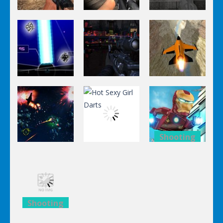
Shooting
Shooting
Shooting
World Of
Killing
A Knight In
Hunting
Zombie
The Park
Shooting
Shooting
Shooting
Stealth
Orange Jet
Star Fall
Sniper
Fighter
Shooting
Shooting
Lego
Shooting
Hot Sexy Girl
Avengers
Black Sun
Darts
Iron Man
Shooting
Lego