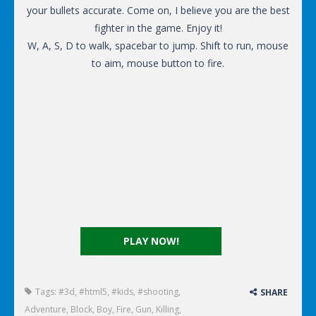
your bullets accurate. Come on, I believe you are the best
fighter in the game. Enjoy it!
W, A, S, D to walk, spacebar to jump. Shift to run, mouse
to aim, mouse button to fire.
PLAY NOW!
Tags:
#3d
,
#html5
,
#kids
,
#shooting
,
SHARE
Adventure
,
Block
,
Boy
,
Fire
,
Gun
,
Killing
,