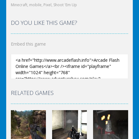
Minecraft
,
mobile
,
Pixel
,
Shoot 'Em Up
DO YOU LIKE THIS GAME?
Embed this game
RELATED GAMES