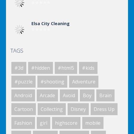
Elsa City Cleaning
TAGS
Elsa City Cleaning
#3d
#hidden
#html5
#kids
Elsa City Cleaning
#puzzle
#shooting
Adventure
Android
Arcade
Avoid
Boy
Brain
Elsa City Cleaning
Cartoon
Collecting
Disney
Dress Up
Fashion
girl
highscore
mobile
World Of Hunting