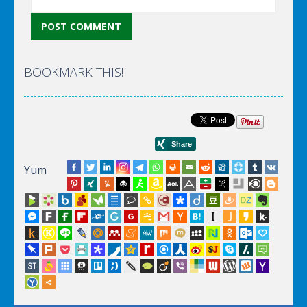
BOOKMARK THIS!
Yum