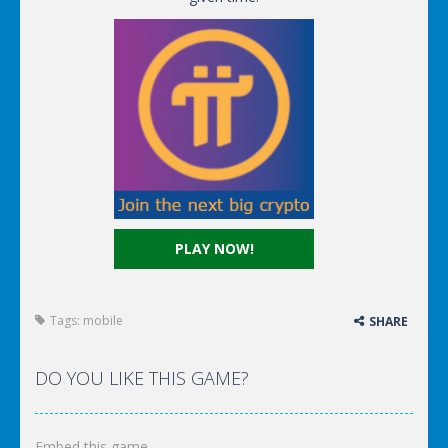
PLAY NOW!
Tags:
mobile
SHARE
DO YOU LIKE THIS GAME?
Embed this game