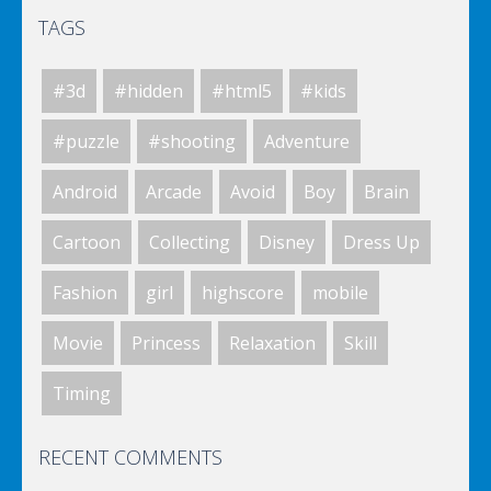
TAGS
Elsa City Cleaning
#3d
#hidden
#html5
#kids
World Of Hunting
#puzzle
#shooting
Adventure
Android
Arcade
Avoid
Boy
Brain
Killing Zombie
Cartoon
Collecting
Disney
Dress Up
Fashion
girl
highscore
mobile
Drunk Parking 2
Movie
Princess
Relaxation
Skill
Timing
A Knight In The Park
RECENT COMMENTS