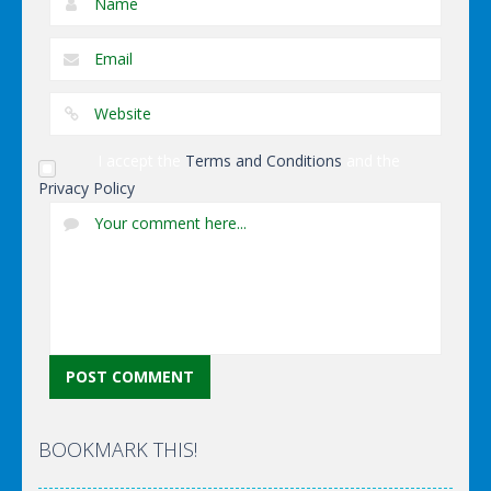
I accept the
Terms and Conditions
and the
Privacy Policy
BOOKMARK THIS!