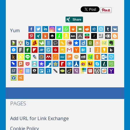
Yum
PAGES
Add URL for Link Exchange
Cookie Policy