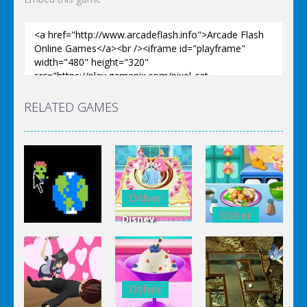
RELATED GAMES
Other
Other
Disney
Other
Princess
Squash And
Zombie
Cake
Aubergine
Clicker Idle
Cooking
Salad
Other