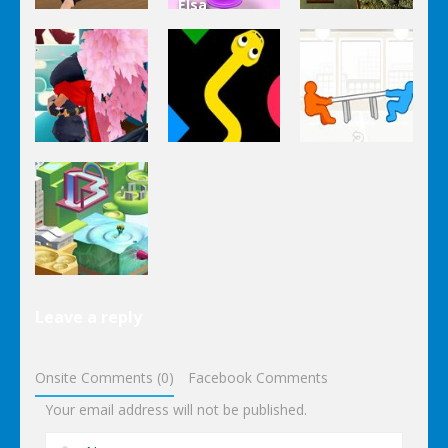
Elsa
Other
Other
Homemade
Yandere
Ice Cream
Keep It
Clicker
Cooking
Rollin’
Other
Other
Other
Tug The
Ninja Slash
Color Snake
Table
Other
Leave a reply
Wonderputt
Onsite Comments (0)
Facebook Comments
Your email address will not be published.