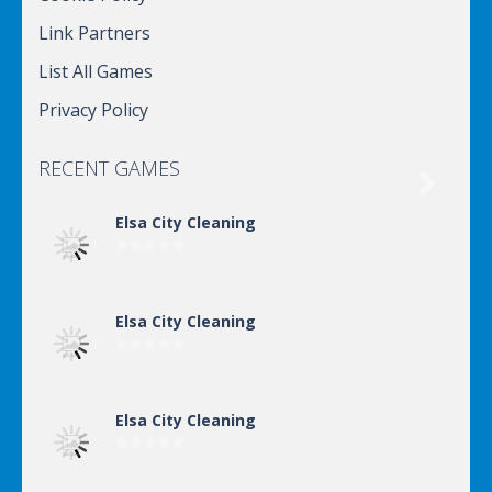
Link Partners
List All Games
Privacy Policy
RECENT GAMES

Elsa City Cleaning
Elsa City Cleaning
Elsa City Cleaning