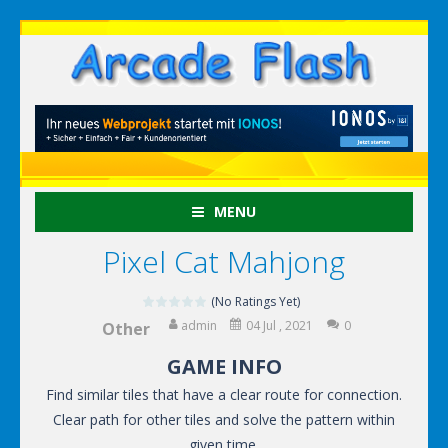
MENU
Pixel Cat Mahjong
(No Ratings Yet)
admin
04 Jul , 2021
0
Other
GAME INFO
Find similar tiles that have a clear route for connection.
Clear path for other tiles and solve the pattern within
given time.