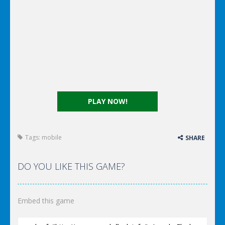
PLAY NOW!
Tags:
mobile
SHARE
DO YOU LIKE THIS GAME?
Embed this game