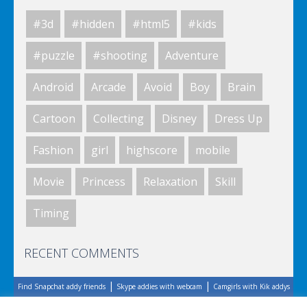
#3d
#hidden
#html5
#kids
World Of Hunting
#puzzle
#shooting
Adventure
Android
Arcade
Avoid
Boy
Brain
Killing Zombie
Cartoon
Collecting
Disney
Dress Up
Fashion
girl
highscore
mobile
Drunk Parking 2
Movie
Princess
Relaxation
Skill
Timing
A Knight In The Park
RECENT COMMENTS
|
|
Find Snapchat addy friends
Skype addies with webcam
Camgirls with Kik addys
Zombie Clicker Idle