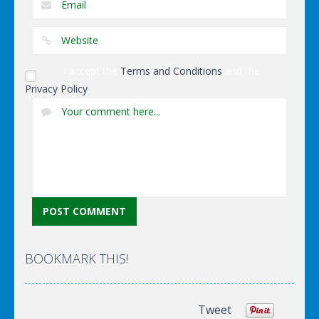
I accept the
Terms and Conditions
and the
Privacy Policy
BOOKMARK THIS!
Tweet