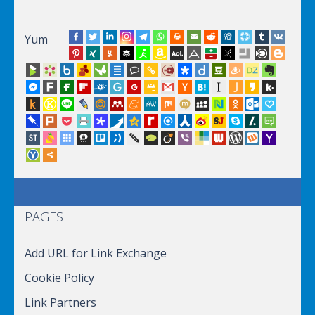
Yum
PAGES
Add URL for Link Exchange
Cookie Policy
Link Partners