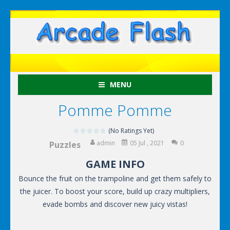
MENU
Pomme Pomme
(No Ratings Yet)
admin
05 Jul , 2021
0
Puzzles
GAME INFO
Bounce the fruit on the trampoline and get them safely to
the juicer. To boost your score, build up crazy multipliers,
evade bombs and discover new juicy vistas!