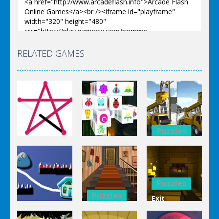
RELATED GAMES
Puzzles
Puzzles
Bucket
Puzzles
Mahjong
Trucks
1 Line
Connect 3d
Differences
Puzzles
Puzzles
Exit
Genie 3
Through