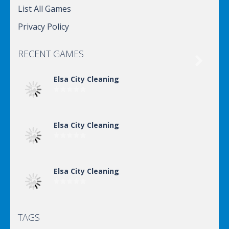
List All Games
Privacy Policy
RECENT GAMES

Elsa City Cleaning
Elsa City Cleaning
Elsa City Cleaning
TAGS
Elsa City Cleaning