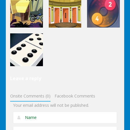
Puzzles
Stairs
The
Pou Is Lost
Escape
Dungeon
Puzzles
Puzzles
Puzzles
Genie Lost
Genie 5 Door
Land 4
Escape
Laps Fuse
Puzzles
Leave a reply
Dominoes
Onsite Comments (0)
Facebook Comments
Your email address will not be published.