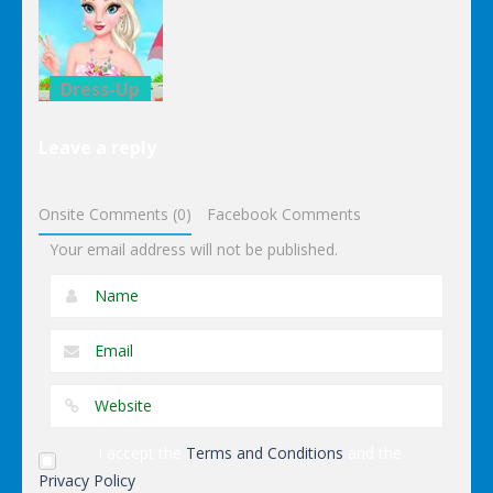
Date
Donuts
Classroom
Trouble
Decoration
Decoration
Dress-Up
Elsa Pool
Leave a reply
Party Online
Shopping
Onsite Comments (0)
Facebook Comments
Your email address will not be published.
I accept the
Terms and Conditions
and the
Privacy Policy