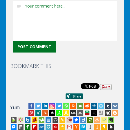
BOOKMARK THIS!
Yum