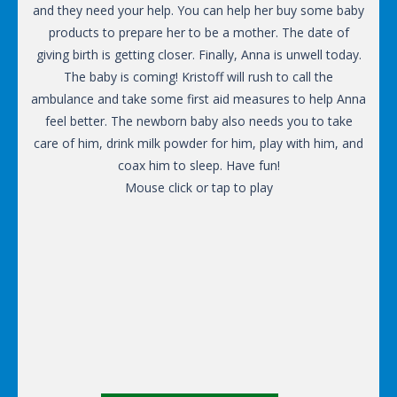
and they need your help. You can help her buy some baby
products to prepare her to be a mother. The date of
giving birth is getting closer. Finally, Anna is unwell today.
The baby is coming! Kristoff will rush to call the
ambulance and take some first aid measures to help Anna
feel better. The newborn baby also needs you to take
care of him, drink milk powder for him, play with him, and
coax him to sleep. Have fun!
Mouse click or tap to play