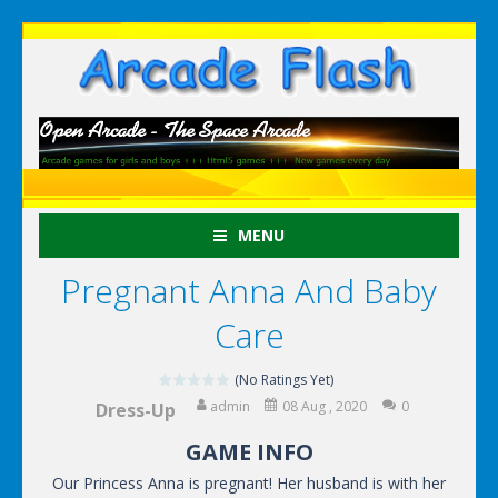
MENU
Pregnant Anna And Baby
Care
(No Ratings Yet)
admin
08 Aug , 2020
0
Dress-Up
GAME INFO
Our Princess Anna is pregnant! Her husband is with her