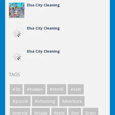
Elsa City Cleaning
Elsa City Cleaning
Elsa City Cleaning
TAGS
Elsa City Cleaning
#3d
#hidden
#html5
#kids
Elsa City Cleaning
#puzzle
#shooting
Adventure
Android
Arcade
Avoid
Boy
Brain