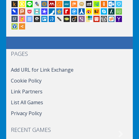
PAGES
Add URL for Link Exchange
Cookie Policy
Link Partners
List All Games
Privacy Policy
RECENT GAMES
