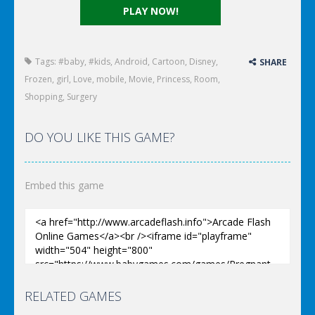
PLAY NOW!
Tags:
#baby
,
#kids
,
Android
,
Cartoon
,
Disney
,
SHARE
Frozen
,
girl
,
Love
,
mobile
,
Movie
,
Princess
,
Room
,
Shopping
,
Surgery
DO YOU LIKE THIS GAME?
Embed this game
RELATED GAMES