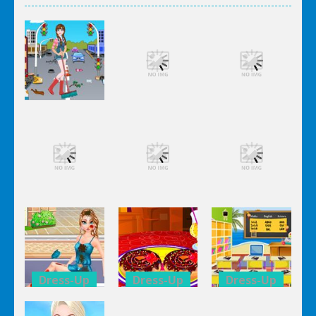
Dress-Up
Dress-Up
Dress-Up
Elsa City
Elsa City
Elsa City
Cleaning
Cleaning
Cleaning
Dress-Up
Dress-Up
Dress-Up
Elsa City
Elsa City
Elsa City
Cleaning
Cleaning
Cleaning
Dress-Up
Dress-Up
Dress-Up
Anna Secret
Double
Kid’s