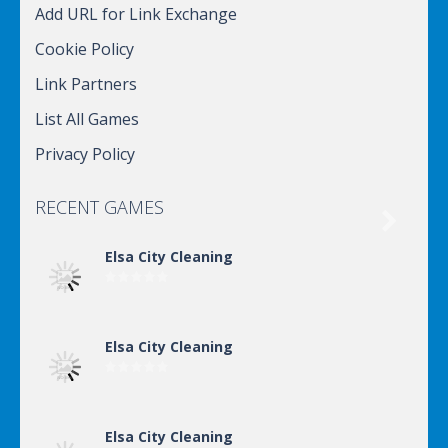
Add URL for Link Exchange
Cookie Policy
Link Partners
List All Games
Privacy Policy
RECENT GAMES

Elsa City Cleaning
Elsa City Cleaning
Elsa City Cleaning