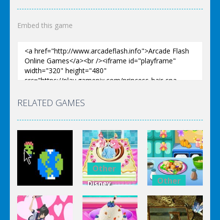
Embed this game
RELATED GAMES
Other
Other
Disney
Other
Princess
Squash And
Zombie
Cake
Aubergine