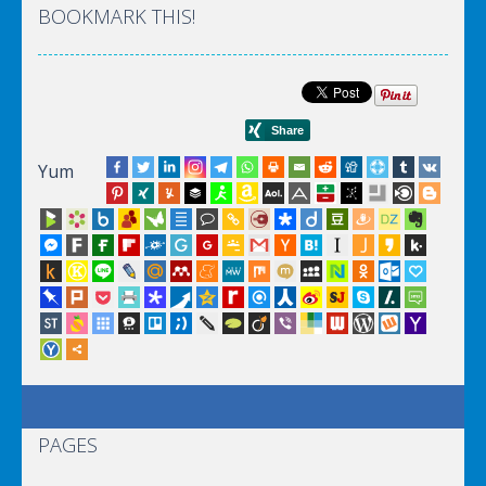
BOOKMARK THIS!
Yum
PAGES