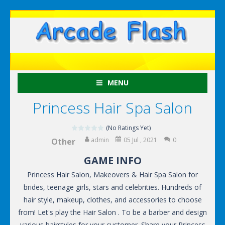
MENU
Princess Hair Spa Salon
(No Ratings Yet)
admin
05 Jul , 2021
0
Other
GAME INFO
Princess Hair Salon, Makeovers & Hair Spa Salon for
brides, teenage girls, stars and celebrities. Hundreds of
hair style, makeup, clothes, and accessories to choose
from! Let's play the Hair Salon . To be a barber and design
various hairstyles for your customer. Share your Princess