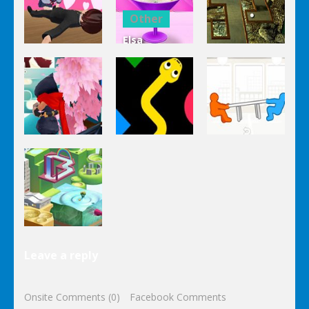
Clicker Idle
Cooking
Salad
Other
Elsa
Other
Other
Homemade
Yandere
Ice Cream
Keep It
Clicker
Cooking
Rollin’
Other
Other
Other
Tug The
Ninja Slash
Color Snake
Table
Other
Leave a reply
Wonderputt
Onsite Comments (0)
Facebook Comments