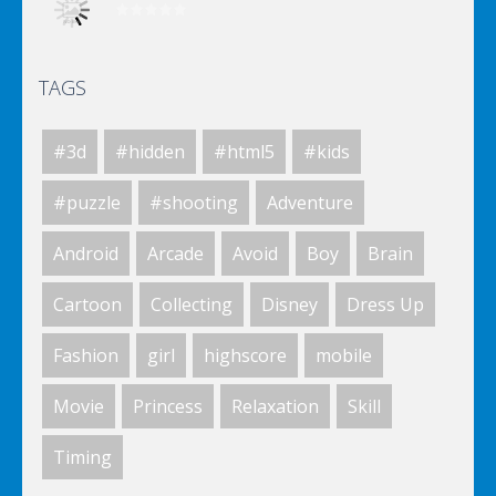
TAGS
Elsa City Cleaning
#3d
#hidden
#html5
#kids
World Of Hunting
#puzzle
#shooting
Adventure
Android
Arcade
Avoid
Boy
Brain
Killing Zombie
Cartoon
Collecting
Disney
Dress Up
Fashion
girl
highscore
mobile
Drunk Parking 2
Movie
Princess
Relaxation
Skill
Timing
A Knight In The Park