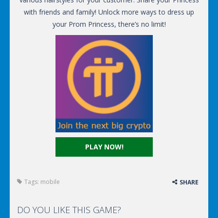
with friends and family! Unlock more ways to dress up
your Prom Princess, there’s no limit!
PLAY NOW!
Tags:
mobile
SHARE
DO YOU LIKE THIS GAME?