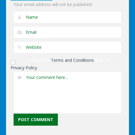
Your email address will not be published.
I accept the
Terms and Conditions
and the
Privacy Policy