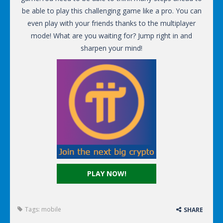
be able to play this challenging game like a pro. You can
even play with your friends thanks to the multiplayer
mode! What are you waiting for? Jump right in and
sharpen your mind!
PLAY NOW!
Tags:
mobile
SHARE