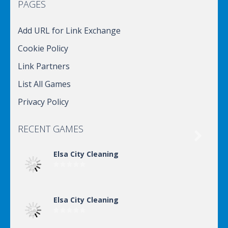
PAGES
Add URL for Link Exchange
Cookie Policy
Link Partners
List All Games
Privacy Policy
RECENT GAMES

Elsa City Cleaning
Elsa City Cleaning