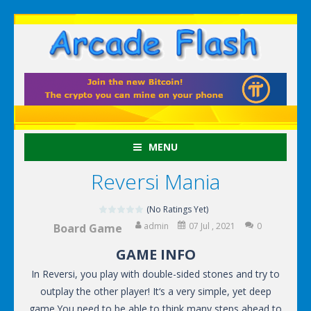
MENU
Reversi Mania
(No Ratings Yet)
admin
07 Jul , 2021
0
Board Game
GAME INFO
In Reversi, you play with double-sided stones and try to
outplay the other player! It‘s a very simple, yet deep
game.You need to be able to think many steps ahead to