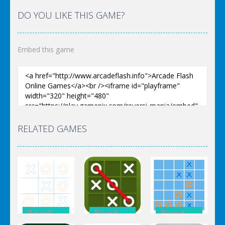
DO YOU LIKE THIS GAME?
Embed this game
RELATED GAMES
Board
Board
Board
Game
Game
Game