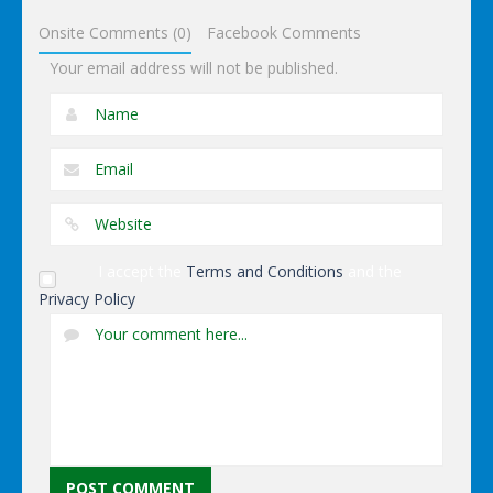
Onsite Comments (0)
Facebook Comments
Your email address will not be published.
I accept the
Terms and Conditions
and the
Privacy Policy