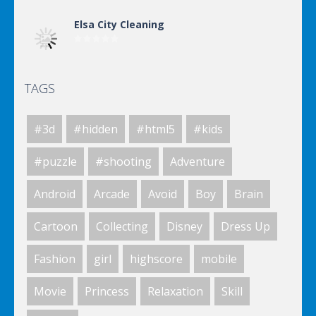
Elsa City Cleaning
TAGS
Elsa City Cleaning
#3d
#hidden
#html5
#kids
World Of Hunting
#puzzle
#shooting
Adventure
Android
Arcade
Avoid
Boy
Brain
Killing Zombie
Cartoon
Collecting
Disney
Dress Up
Fashion
girl
highscore
mobile
Drunk Parking 2
Movie
Princess
Relaxation
Skill