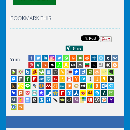
BOOKMARK THIS!
Yum