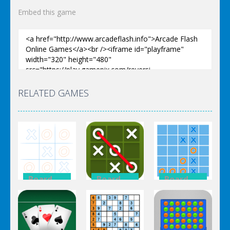
Embed this game
RELATED GAMES
Board
Board
Board
Game
Game
Game
Tic Tac Toe
Tic Tac Toe
Tic Tac Toe
Multiplayer
Mania
HTML5