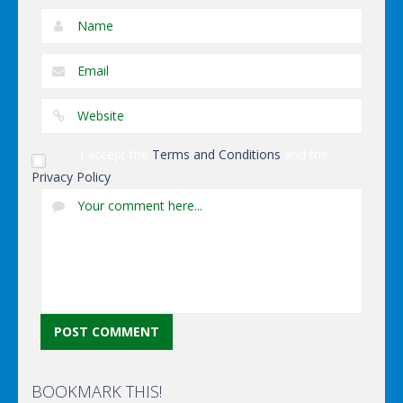
I accept the
Terms and Conditions
and the
Privacy Policy
BOOKMARK THIS!