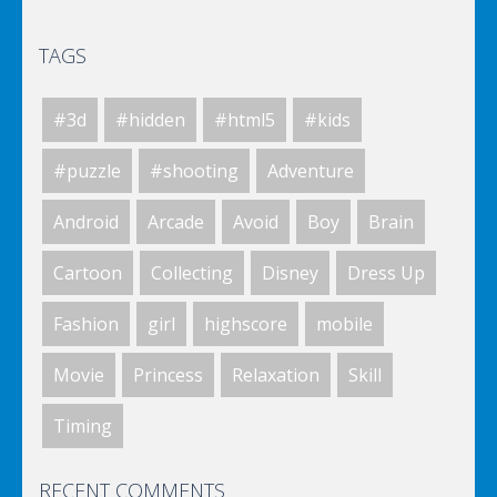
TAGS
Elsa City Cleaning
#3d
#hidden
#html5
#kids
World Of Hunting
#puzzle
#shooting
Adventure
Android
Arcade
Avoid
Boy
Brain
Killing Zombie
Cartoon
Collecting
Disney
Dress Up
Fashion
girl
highscore
mobile
Drunk Parking 2
Movie
Princess
Relaxation
Skill
Timing
A Knight In The Park
RECENT COMMENTS