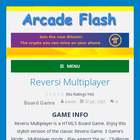
MENU
Reversi Multiplayer
(No Ratings Yet)
admin
07 Jul , 2021
0
Board Game
GAME INFO
Reversi Multiplayer is a HTML5 Board Game. Enjoy this
stylish version of the classic Reversi Game. 3 Game’s
Mode: - Multiplayer mode - Play against the pc - Challenge