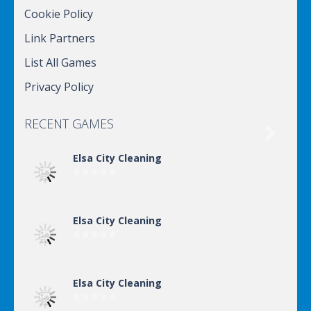
Cookie Policy
Link Partners
List All Games
Privacy Policy
RECENT GAMES

Elsa City Cleaning
Elsa City Cleaning
Elsa City Cleaning