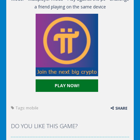
a friend playing on the same device
PLAY NOW!
Tags:
mobile
SHARE
DO YOU LIKE THIS GAME?