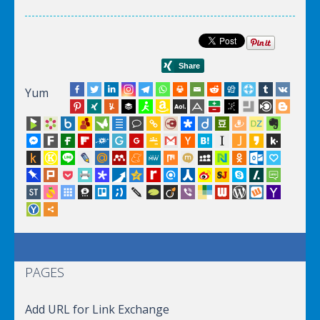
Yum
PAGES
Add URL for Link Exchange